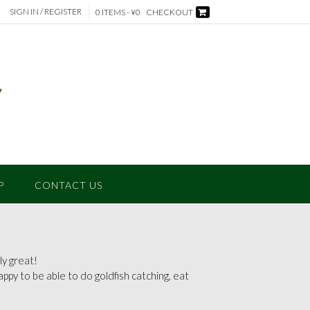
SIGN IN / REGISTER
0 ITEMS - ¥0
CHECKOUT
P
CONTACT US
y great!
 happy to be able to do goldfish catching, eat