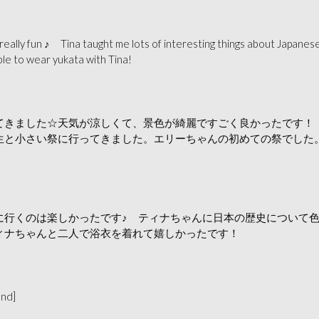
really fun ♪ Tina taught me lots of interesting things about Japanese
ble to wear yukata with Tina!
てきました☆天気が涼しくて、景色が綺麗ですごく良かったです！
生と小さい祭に行ってきました。エリーちゃんの初めての祭でした
に行くのは楽しかったです♪ ティナちゃんに日本の歴史について
ィナちゃんと二人で浴衣を着れて嬉しかったです！
and]