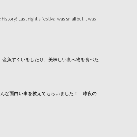
 history! Last n
ight’s festival was small but it was
。金魚すくいをしたり、美味しい食べ物を食べた
色んな面白い事を教えてもらいました！ 昨夜の