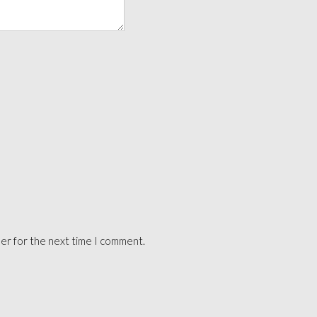
ser for the next time I comment.