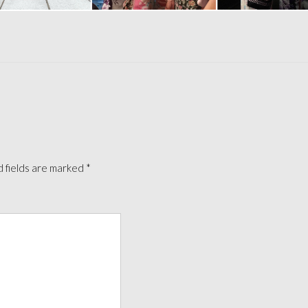
 fields are marked
*