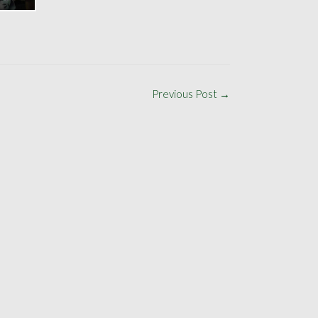
Previous Post
→