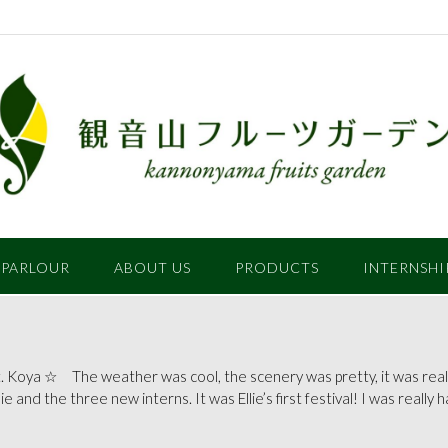
 PARLOUR
ABOUT US
PRODUCTS
INTERNSHI
 Koya ☆ The weather was cool, the scenery was pretty, it was reall
llie and the three new interns. It was Ellie’s first festival! I was really