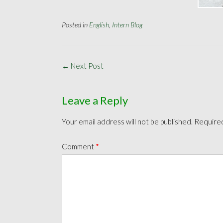
Posted in
English
,
Intern Blog
Post
←
Next Post
navigation
Leave a Reply
Your email address will not be published.
Required
Comment
*