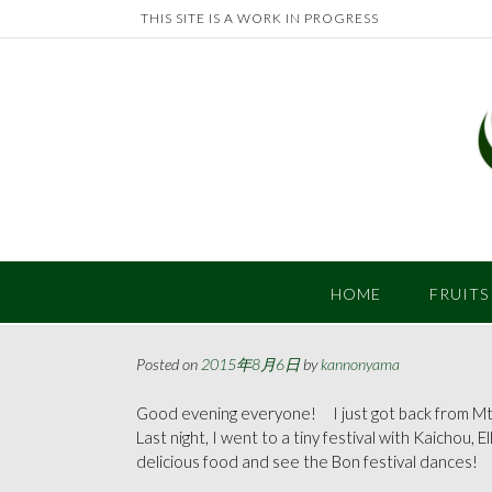
Skip
THIS SITE IS A WORK IN PROGRESS
to
content
HOME
FRUITS
Posted on
2015年8月6日
by
kannonyama
Good evening everyone! I just got back from Mt.
Last night, I went to a tiny festival with Kaichou, E
delicious food and see the Bon festival dances!