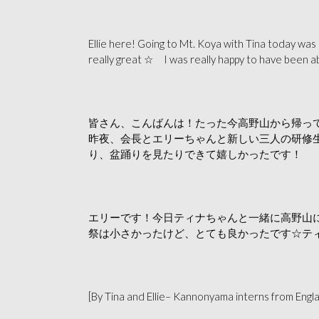
Ellie here! Going to Mt. Koya with Tina today was 
really great ☆ I was really happy to have been a
皆さん、こんばんは！たった今高野山から帰っ
昨夜、会長とエリーちゃんと新しい三人の研修
り、盆踊りを見たりできて嬉しかったです！
エリーです！今日ティナちゃんと一緒に高野山
祭は小さかったけど、とても良かったです☆テ
[By Tina and Ellie– Kannonyama interns from Engl