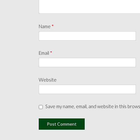
Name
*
Email
*
Website
Save my name, email, and website in this brow