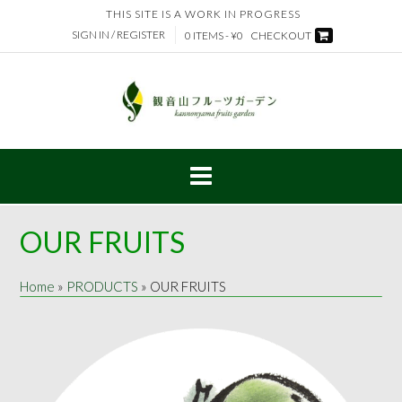
Skip
THIS SITE IS A WORK IN PROGRESS
to
SIGN IN / REGISTER
0 ITEMS - ¥0
CHECKOUT
content
OUR FRUITS
Home
»
PRODUCTS
»
OUR FRUITS