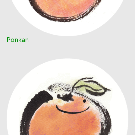
Ponkan