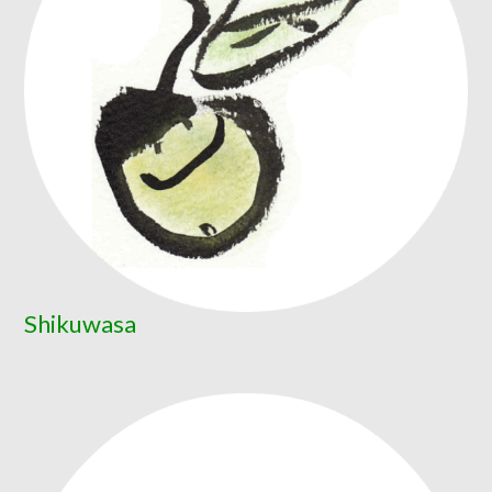
Shikuwasa