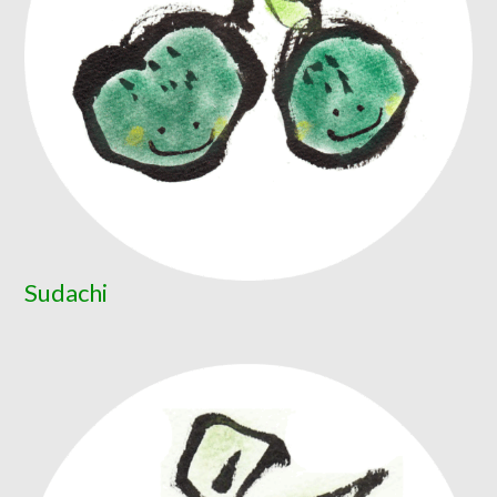
Sudachi