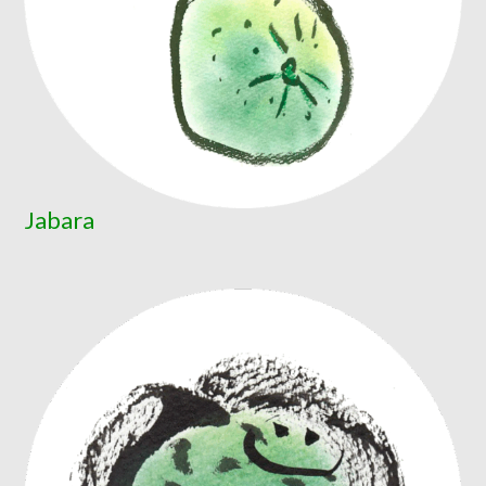
Jabara