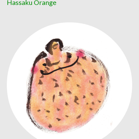
Hassaku Orange