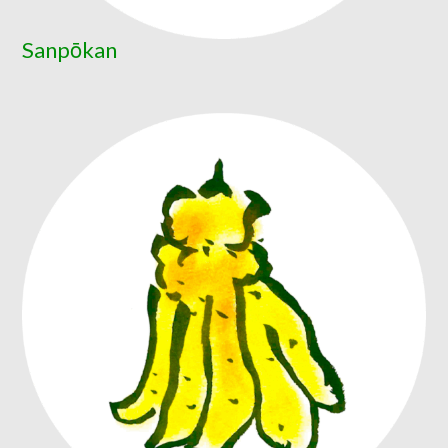
Sanpōkan