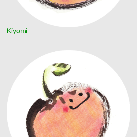
Kiyomi