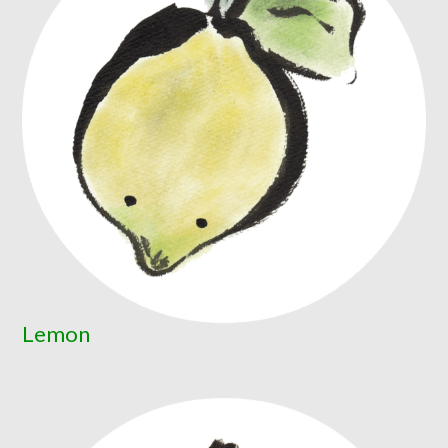
Lemon