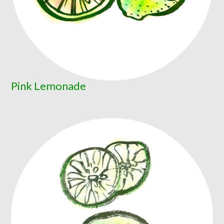
Pink Lemonade