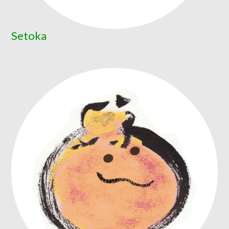
Setoka