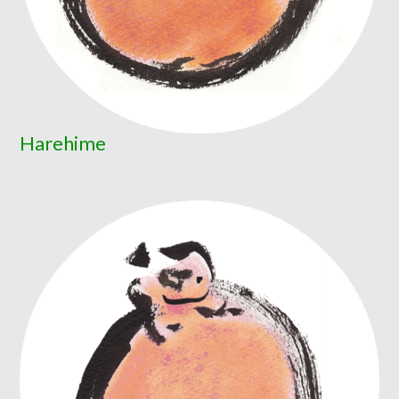
Harehime