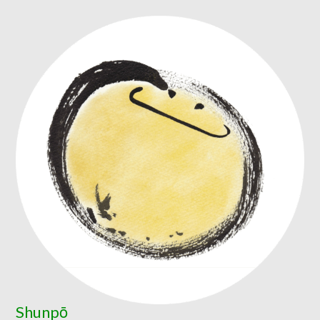
Shunpō