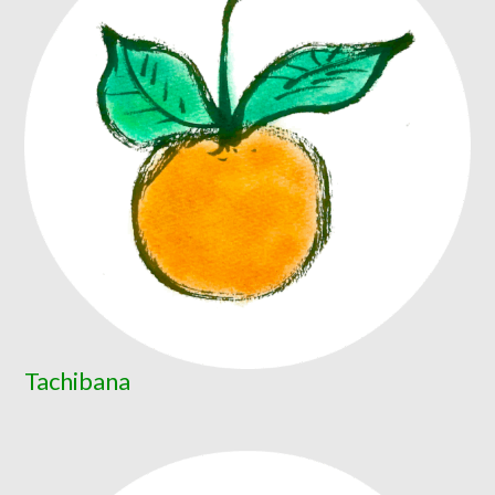
Tachibana