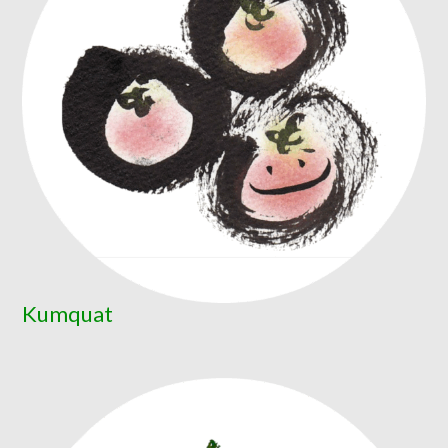
Kumquat