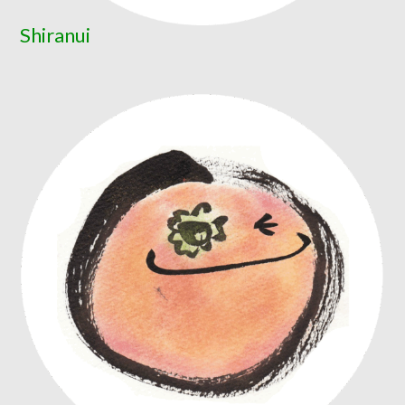
Shiranui