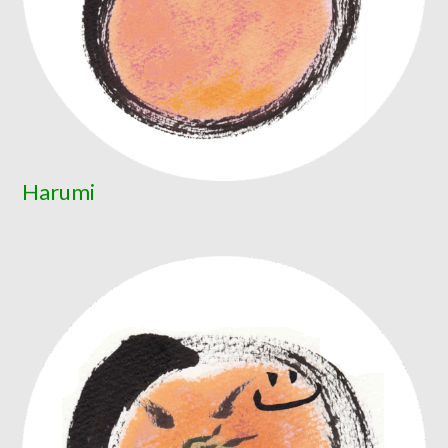
Harumi