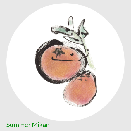
Summer Mikan