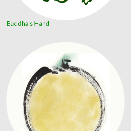
Buddha's Hand