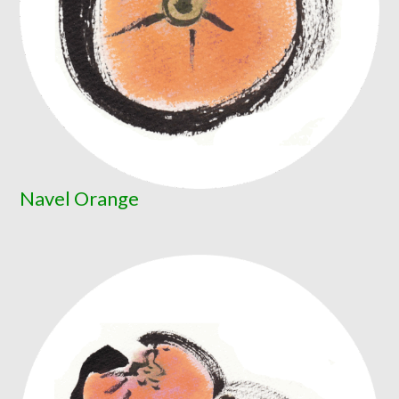
Navel Orange