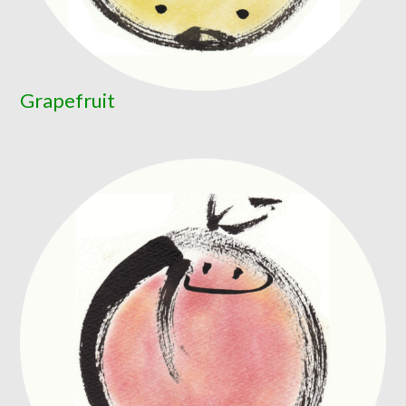
Grapefruit