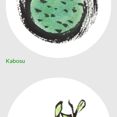
Kabosu