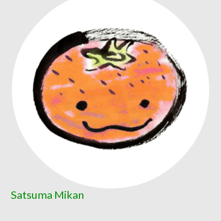
Satsuma Mikan