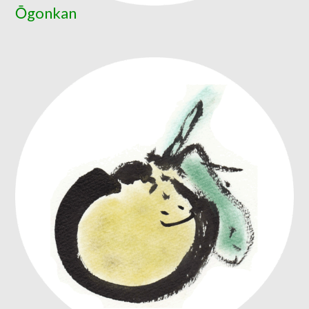
Ōgonkan