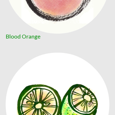
Blood Orange