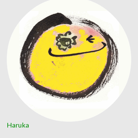
Haruka