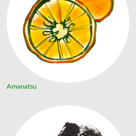
Amanatsu