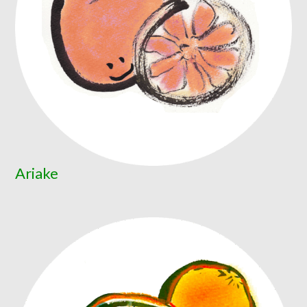
Ariake