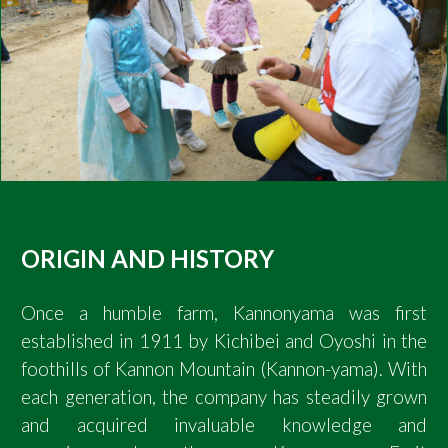
ORIGIN AND HISTORY
Once a humble farm, Kannonyama was first
established in 1911 by Kichibei and Oyoshi in the
foothills of Kannon Mountain (Kannon-yama). With
each generation, the company has steadily grown
and acquired invaluable knowledge and