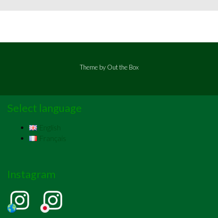
Theme by
Out the Box
Select language
English
Français
Instagram