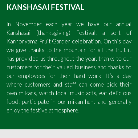
KANSHASAI FESTIVAL
In November each year we have our annual
Kanshasai (thanksgiving) Festival, a sort of
Kannonyama Fruit Garden celebration. On this day
we give thanks to the mountain for all the fruit it
has provided us throughout the year, thanks to our
customers for their valued business and thanks to
our employees for their hard work. It’s a day
where customers and staff can come pick their
own mikans, watch local music acts, eat delicious
food, participate in our mikan hunt and generally
enjoy the festive atmosphere.