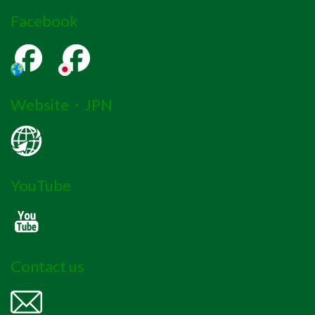
Facebook
Website・JPN
YouTube
Contact us