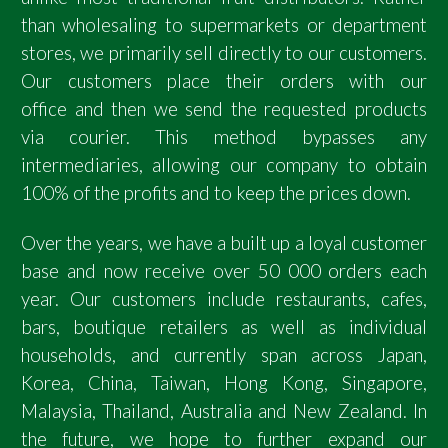
than wholesaling to supermarkets or department
stores, we primarily sell directly to our customers.
Our customers place their orders with our
office and then we send the requested products
via courier. This method bypasses any
intermediaries, allowing our company to obtain
100% of the profits and to keep the prices down.
Over the years, we have a built up a loyal customer
base and now receive over 50 000 orders each
year. Our customers include restaurants, cafes,
bars, boutique retailers as well as individual
households, and currently span across Japan,
Korea, China, Taiwan, Hong Kong, Singapore,
Malaysia, Thailand, Australia and New Zealand. In
the future, we hope to further expand our