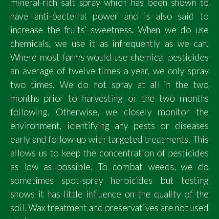
mineral-rich salt spray which has been shown to
have anti-bacterial power and is also said to
increase the fruits’ sweetness. When we do use
chemicals, we use it as infrequently as we can.
Where most farms would use chemical pesticides
an average of twelve times a year, we only spray
two times. We do not spray at all in the two
months prior to harvesting or the two months
following. Otherwise, we closely monitor the
environment, identifying any pests or diseases
early and follow-up with targeted treatments. This
allows us to keep the concentration of pesticides
as low as possible. To combat weeds, we do
sometimes spot-spray herbicides but testing
shows it has little influence on the quality of the
soil. Wax treatment and preservatives are not used