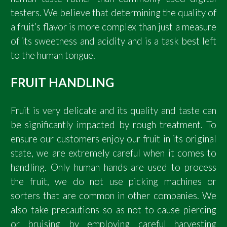
testers. We believe that determining the quality of
a fruit’s flavor is more complex than just a measure
of its sweetness and acidity and is a task best left
to the human tongue.
FRUIT HANDLING
Fruit is very delicate and its quality and taste can
be significantly impacted by rough treatment. To
ensure our customers enjoy our fruit in its original
state, we are extremely careful when it comes to
handling. Only human hands are used to process
the fruit, we do not use picking machines or
sorters that are common in other companies. We
also take precautions so as not to cause piercing
or bruising by employing careful harvesting