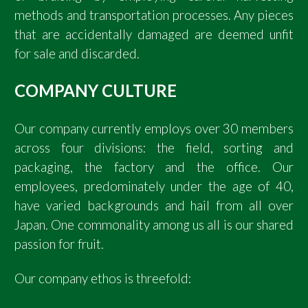
methods and transportation processes. Any pieces
that are accidentally damaged are deemed unfit
for sale and discarded.
COMPANY CULTURE
Our company currently employs over 30 members
across four divisions: the field, sorting and
packaging, the factory and the office. Our
employees, predominately under the age of 40,
have varied backgrounds and hail from all over
Japan. One commonality among us all is our shared
passion for fruit.
Our company ethos is threefold: