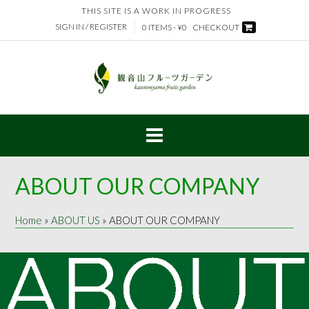
Skip
THIS SITE IS A WORK IN PROGRESS
to
SIGN IN / REGISTER
0 ITEMS - ¥0
CHECKOUT
content
ABOUT OUR COMPANY
Home
»
ABOUT US
»
ABOUT OUR COMPANY