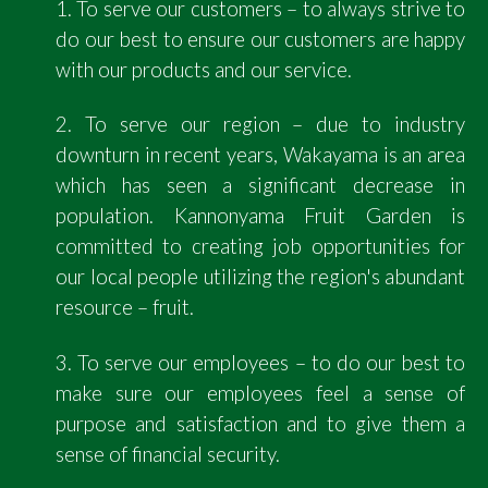
1. To serve our customers – to always strive to
do our best to ensure our customers are happy
with our products and our service.
2. To serve our region – due to industry
downturn in recent years, Wakayama is an area
which has seen a significant decrease in
population. Kannonyama Fruit Garden is
committed to creating job opportunities for
our local people utilizing the region's abundant
resource – fruit.
3. To serve our employees – to do our best to
make sure our employees feel a sense of
purpose and satisfaction and to give them a
sense of financial security.