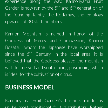
experience along the way. Kannonyama Fruit
th
th
Garden is now run by the 5
and 6
generation of
the founding family, the Kodamas, and employs
upwards of 30 staff members.
Kannon Mountain is named in honor of the
Goddess of Mercy and Compassion, Kannon
Bosatsu, whom the Japanese have worshipped
th
since the 6
Century. In the local area, it is
believed that the Goddess blessed the mountain
with fertile soil and south-facing positioning which
is ideal for the cultivation of citrus.
BUSINESS MODEL
Kannonyama Fruit Garden’s business model is
unlike most traditional fruit distributors. Rather