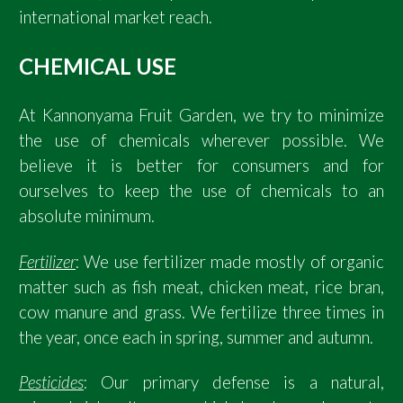
international market reach.
CHEMICAL USE
At Kannonyama Fruit Garden, we try to minimize
the use of chemicals wherever possible. We
believe it is better for consumers and for
ourselves to keep the use of chemicals to an
absolute minimum.
Fertilizer
: We use fertilizer made mostly of organic
matter such as fish meat, chicken meat, rice bran,
cow manure and grass. We fertilize three times in
the year, once each in spring, summer and autumn.
Pesticides
: Our primary defense is a natural,