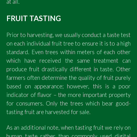
at all.
FRUIT TASTING
Prior to harvesting, we usually conduct a taste test
on each individual fruit tree to ensure it is to a high
standard. Even trees within meters of each other
which have received the same treatment can
produce fruit drastically different in taste. Other
farmers often determine the quality of fruit purely
based on appearance; however, this is a poor
indicator of flavor – the more important property
for consumers. Only the trees which bear good-
tasting fruit are harvested for sale.
As an additional note, when tasting fruit we rely on
human taste rather than commonly used digital