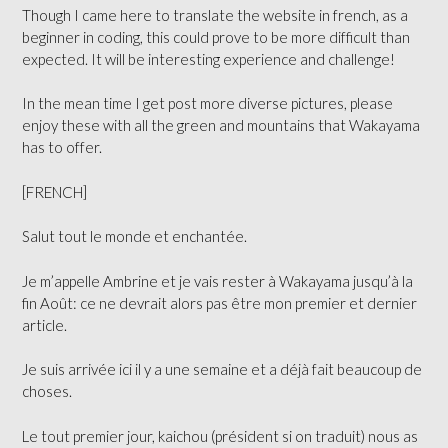
Though I came here to translate the website in french, as a
beginner in coding, this could prove to be more difficult than
expected. It will be interesting experience and challenge!
In the mean time I get post more diverse pictures, please
enjoy these with all the green and mountains that Wakayama
has to offer.
[FRENCH]
Salut tout le monde et enchantée.
Je m’appelle Ambrine et je vais rester à Wakayama jusqu’à la
fin Août: ce ne devrait alors pas être mon premier et dernier
article.
Je suis arrivée ici il y a une semaine et a déjà fait beaucoup de
choses.
Le tout premier jour, kaichou (président si on traduit) nous as