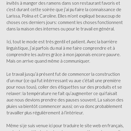
invités à manger des ramens dans son restaurant favoris et
c’est durant cette soirée que j’ai pu faire la connaissance de
Larissa, Polina et Caroline. Elles m’ont expliqué beaucoup de
choses ces derniers jours: comment les choses fonctionnent
dans la maison des internes ou pour le travail en général.
Ici, tout le mode est très gentil et patient. Avec la barrière
linguistique, j’ai parfois du mal à me faire comprendre et à
comprendre les autres grâce à mon japonais encore pauvre.
Mais on arrive quand même à communiquer.
Le travail jusqu’à présent fut de commencer la construction
d’un mur (ce qui fut intérressant vu aue c’était une première
pour nous tous), coller des étiquettes sur des produits et se
relaxer: la température ne fait qu’augmenter ce qui faisait
aue nous devions prendre des pauses souvent. La saison des
pluies va bientôt commencer aussi; on va donc probablement
travailler plus régulièrement à l’intérieur.
Même si je suis venue ici pour traduire le site web en français,