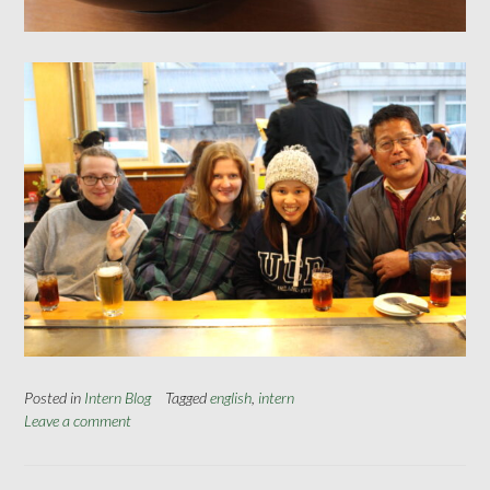
Posted in
Intern Blog
Tagged
english
,
intern
Leave a comment