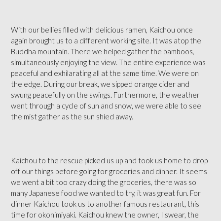
With our bellies filled with delicious ramen, Kaichou once
again brought us to a different working site. It was atop the
Buddha mountain. There we helped gather the bamboos,
simultaneously enjoying the view. The entire experience was
peaceful and exhilarating all at the same time. We were on
the edge. During our break, we sipped orange cider and
swung peacefully on the swings. Furthermore, the weather
went through a cycle of sun and snow, we were able to see
the mist gather as the sun shied away.
Kaichou to the rescue picked us up and took us home to drop
off our things before going for groceries and dinner. It seems
we went a bit too crazy doing the groceries, there was so
many Japanese food we wanted to try, it was great fun. For
dinner Kaichou took us to another famous restaurant, this
time for okonimiyaki. Kaichou knew the owner, I swear, the