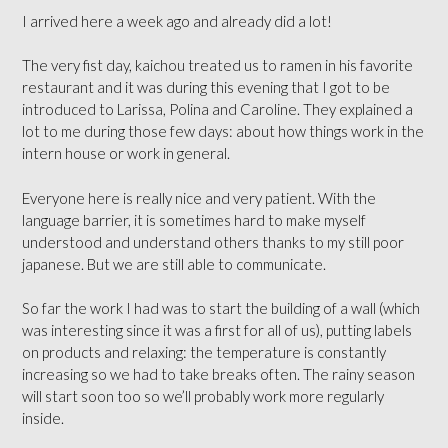
I arrived here a week ago and already did a lot!
The very fist day, kaichou treated us to ramen in his favorite
restaurant and it was during this evening that I got to be
introduced to Larissa, Polina and Caroline. They explained a
lot to me during those few days: about how things work in the
intern house or work in general.
Everyone here is really nice and very patient. With the
language barrier, it is sometimes hard to make myself
understood and understand others thanks to my still poor
japanese. But we are still able to communicate.
So far the work I had was to start the building of a wall (which
was interesting since it was a first for all of us), putting labels
on products and relaxing: the temperature is constantly
increasing so we had to take breaks often. The rainy season
will start soon too so we’ll probably work more regularly
inside.