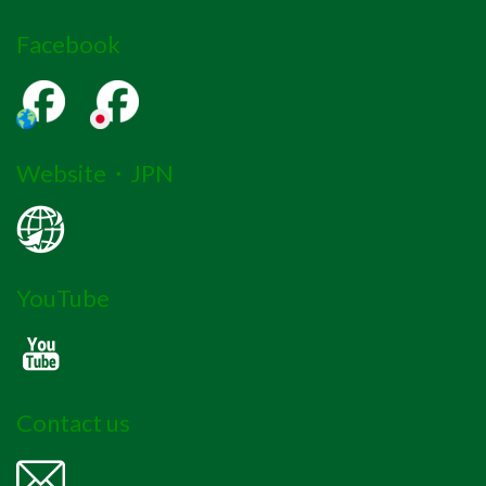
Facebook
Website・JPN
YouTube
Contact us