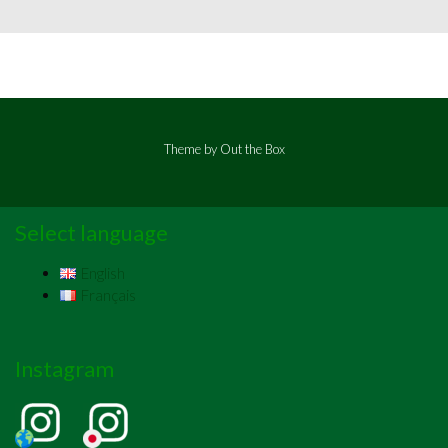
Theme by
Out the Box
Select language
English
Français
Instagram