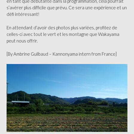
en tant que débutante dans la programmation, cela pourrait
s’avérer plus difficile que prévu. Ce sera une expérience et un
défi intéressant!
En attendant d’avoir des photos plus variées, profitez de
celles-ci avec tout le vert et les montagne que Wakayama
peut nous offrir.
[By Ambrine Guilbaud – Kannonyama intern from France]