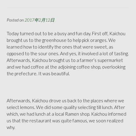
Posted on
2017年2月12日
Today turned out to be a busy and fun day. First off, Kaichou
brought us to the greenhouse to help pick oranges. We
learned how to identify the ones that were sweet, as
opposed to the sour ones. And yes, it involved a lot of tasting.
Afterwards, Kaichou brought us to a farmer’s supermarket
and we had coffee at the adjoining coffee shop, overlooking
the prefecture. It was beautiful.
Afterwards, Kaichou drove us back to the places where we
select lemons. We did some quality selecting till lunch. After
which, we had lunch at a local Ramen shop. Kaichou informed
us that the restaurant was quite famous, we soon realized
why.