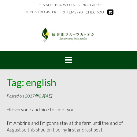
Skip
THIS SITE IS A WORK IN PROGRESS
to
SIGN IN / REGISTER
0 ITEMS - ¥0
CHECKOUT
content
Tag:
english
Posted on
2017年6月4日
Hi everyone and nice to meet you.
I’m Ambrine and I’m gonna stay at the farm until the end of
August so this shouldn’t be my first and last post.