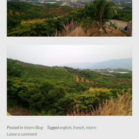
Posted in
Intern Blog
Tagged
english
,
french
,
intern
Leave a comment