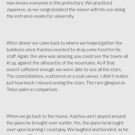
man knows everyone in this prefecture. We practiced
Japanese, as we congratulated the owner with his son doing
the entrance exams for university.
After dinner we came back to where we helped gather the
bamboos since Kaichou needed to drop some food for his
staff. Again, the view was amazing, you could see the towns all
lit up, against the silhouette of the mountains. As if that
wasn’t sufficient enough, we were able to see all the stars.
The constellations, scattered on a coal canvas. I didn’t realize
just how much I missed seeing the stars. The rare glimpses in
Tokyo pales in comparison.
When we go back to the house, Kaichou and I played around
the piano he brought over earlier. Yes, the piano he brought
over upon learning I could play. We laughed and bonded, as he