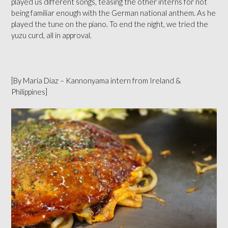
played us different songs, teasing the other interns for not
being familiar enough with the German national anthem. As he
played the tune on the piano. To end the night, we tried the
yuzu curd, all in approval.
[By Maria Diaz – Kannonyama intern from Ireland &
Philippines]