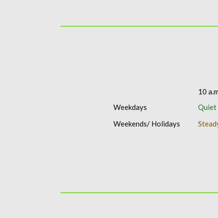
10 a.m
Weekdays
Quiet
Weekends/ Holidays
Stead