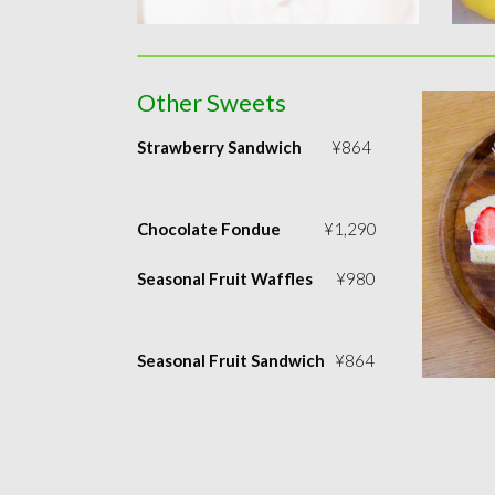
Other Sweets
Strawberry Sandwich
¥864
Chocolate Fondue
¥1,290
Seasonal Fruit Waffles
¥980
Seasonal Fruit Sandwich
¥864