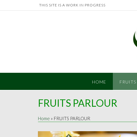
Skip
THIS SITE IS A WORK IN PROGRESS
to
content
HOME
FRUITS
FRUITS PARLOUR
Home
»
FRUITS PARLOUR