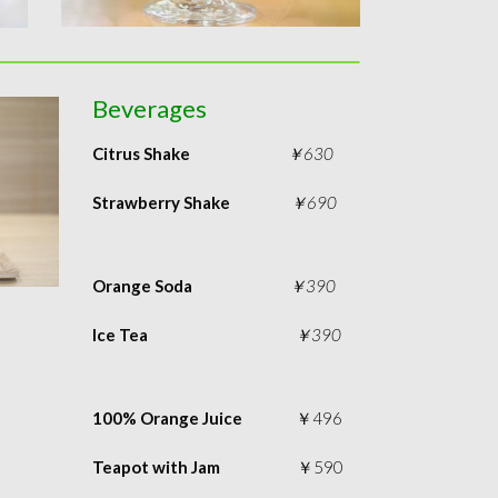
Beverages
Citrus Shake
￥630
Strawberry Shake
￥690
Orange Soda
￥390
Ice Tea
￥390
100% Orange Juice
￥496
Teapot with Jam
￥590