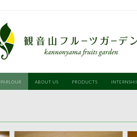
 PARLOUR
ABOUT US
PRODUCTS
INTERNSHI