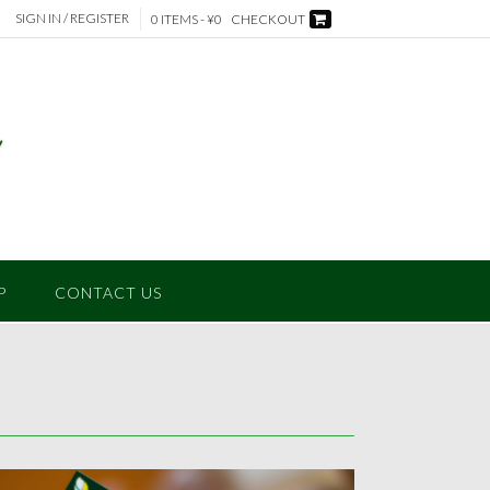
SIGN IN / REGISTER
0 ITEMS - ¥0
CHECKOUT
P
CONTACT US