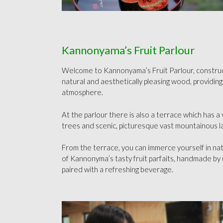
Kannonyama’s Fruit Parlour
Welcome to Kannonyama’s Fruit Parlour, construc
natural and aesthetically pleasing wood, providing
atmosphere.
At the parlour there is also a terrace which has a 
trees and scenic, picturesque vast mountainous 
From the terrace, you can immerce yourself in na
of Kannonyma’s tasty fruit parfaits, handmade by 
paired with a refreshing beverage.