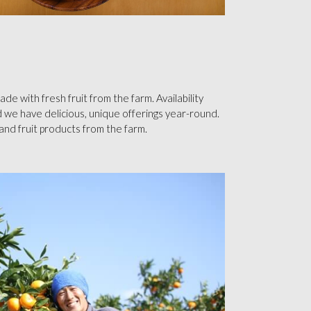
e with fresh fruit from the farm. Availability
 we have delicious, unique offerings year-round.
s and fruit products from the farm.