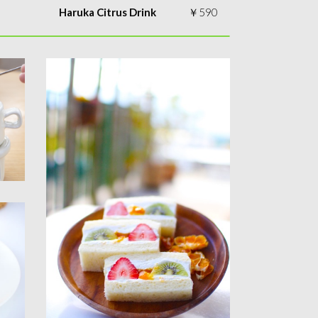
Haruka Citrus Drink
￥590