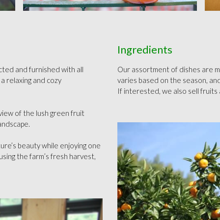
Ingredients
ted and furnished with all
Our assortment of dishes are mad
 a relaxing and cozy
varies based on the season, and
If interested, we also sell fruit
view of the lush green fruit
landscape.
ture’s beauty while enjoying one
using the farm’s fresh harvest,