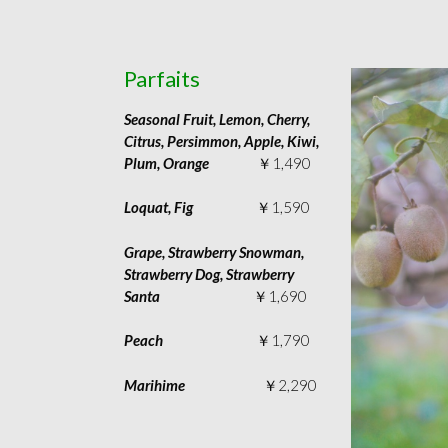
Parfaits
Seasonal Fruit, Lemon, Cherry,
Citrus, Persimmon, Apple, Kiwi,
Plum, Orange
￥1,490
Loquat, Fig
￥1,590
Grape, Strawberry Snowman,
Strawberry Dog, Strawberry
Santa
￥1,690
Peach
￥1,790
Marihime
￥2,290