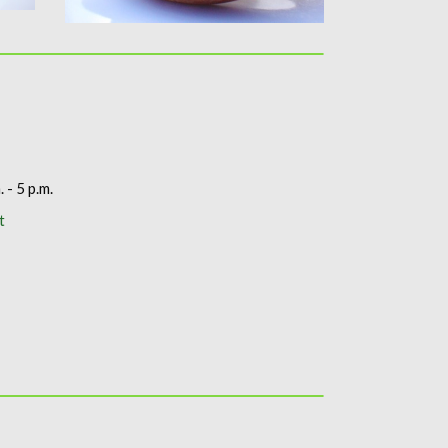
. - 5 p.m.
t