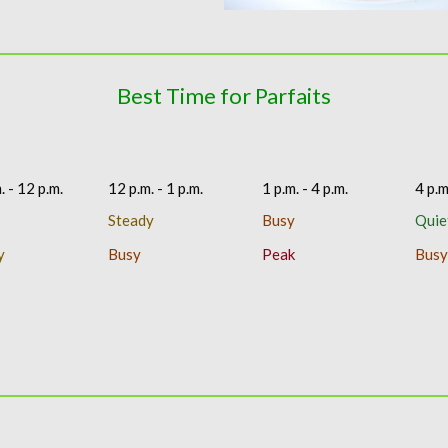
Best Time for Parfaits
. - 12 p.m.
12 p.m. - 1 p.m.
1 p.m. - 4 p.m.
4 p.m
Steady
Busy
Quie
y
Busy
Peak
Busy