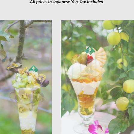
All prices in Japanese Yen. Tax included.