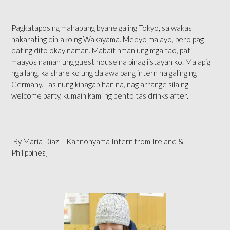
Pagkatapos ng mahabang byahe galing Tokyo, sa wakas
nakarating din ako ng Wakayama. Medyo malayo, pero pag
dating dito okay naman. Mabait nman ung mga tao, pati
maayos naman ung guest house na pinag iistayan ko. Malapig
nga lang, ka share ko ung dalawa pang intern na galing ng
Germany. Tas nung kinagabihan na, nag arrange sila ng
welcome party, kumain kami ng bento tas drinks after.
[By Maria Diaz – Kannonyama Intern from Ireland &
Philippines]