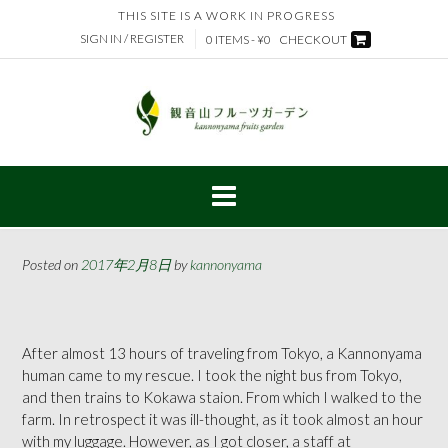
Skip
THIS SITE IS A WORK IN PROGRESS
to
SIGN IN / REGISTER
0 ITEMS - ¥0
CHECKOUT
content
Posted on
2017年2月8日
by
kannonyama
After almost 13 hours of traveling from Tokyo, a Kannonyama
human came to my rescue. I took the night bus from Tokyo,
and then trains to Kokawa staion. From which I walked to the
farm. In retrospect it was ill-thought, as it took almost an hour
with my luggage. However, as I got closer, a staff at