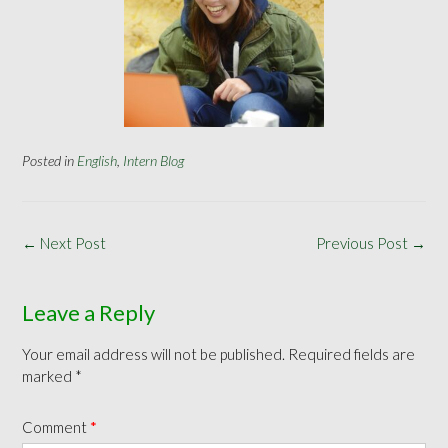
Posted in
English
,
Intern Blog
Post
←
Next Post
Previous Post
→
navigation
Leave a Reply
Your email address will not be published.
Required fields are
marked
*
Comment
*