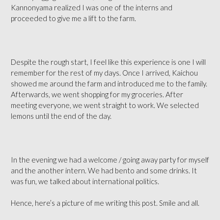
Kannonyama realized I was one of the interns and
proceeded to give me a lift to the farm.
Despite the rough start, I feel like this experience is one I will
remember for the rest of my days. Once I arrived, Kaichou
showed me around the farm and introduced me to the family.
Afterwards, we went shopping for my groceries. After
meeting everyone, we went straight to work. We selected
lemons until the end of the day.
In the evening we had a welcome / going away party for myself
and the another intern. We had bento and some drinks. It
was fun, we talked about international politics.
Hence, here’s a picture of me writing this post. Smile and all.