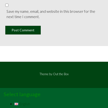
Save my name, email, and website in this browser for the
next time I comment.
Theme by
Out the Box
Select language
English