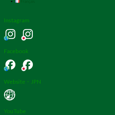
Français
Instagram
Facebook
Website・JPN
YouTube