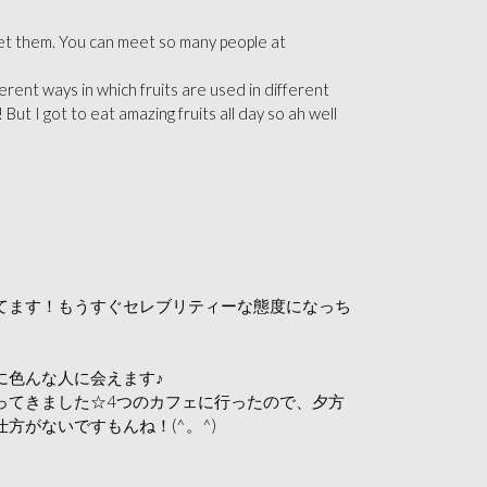
meet them. You can meet so many peop
le at
rent ways in which fruits are used in different
 But I got to eat amazing fruits all day so ah well
てます！もうすぐセレブリティーな態度になっち
に色んな人に会えます♪
ってきました☆4つのカフェに行ったので、夕方
がないですもんね！(^。^)