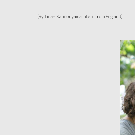
[By Tina– Kannonyama intern from England]