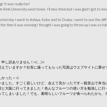
It was really fun!
 Kinki University went home. I’ll miss them but I was glad I got to 
esterday I went to Ashiya, Kobe and to Osaka. I went to see the diffe
the time it was evening I thought I was going to throw up I was so full!
訳ありません！m(_ _)m
覚えていますか？社長に撮ってもらった写真はウエブサイトに乗せ
しかった～☆
いました。すごく寂しいけど、会えて良かったです～観音山で本当
屋と大阪に行ってきました！色んなフルーツの使い方を勉強しに行
てしまいました！でも、素晴らしいフルーツが食べられたから、仕方