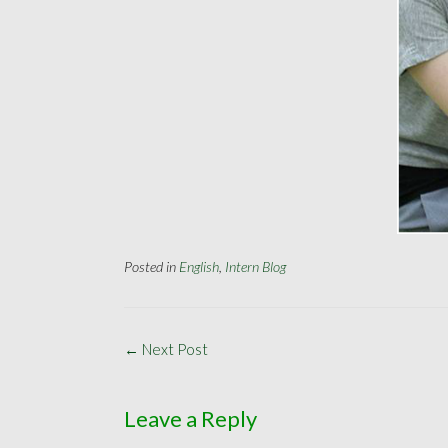
Posted in
English
,
Intern Blog
Post
←
Next Post
navigation
Leave a Reply