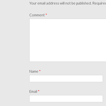
Your email address will not be published.
Required
Comment
*
Name
*
Email
*