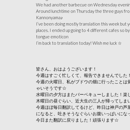
We had another barbecue on Wednesday evening! 
Around lunchtime on Thursday the three guys from
Kannonyama♪
I’ve been doing mostly translation this week but y
places. I ended up going to 4 different cafes so by 
tongue emoticon
I’m back to translation today! Wish me luck ☆
皆さん、おはようございます！
今週はすごく忙しくて、報告できませんでした！申し
今週の火曜日、私がブドウの畑に行ったことは
ゃいそうです☆
水曜日の夕方はまたバーベキューしました！楽
木曜日の昼ぐらい、近大生の三人が帰ってしま
今週ほぼ毎日翻訳してるけど、昨日は神戸の芦
になると、吐きそうなぐらいお腹いっぱいになっ
今日また翻訳に戻りました！頑張ります☆