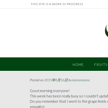
Skip
THIS SITE IS A WORK IN PROGRESS
to
content
HOME
FRUITS
Posted on
2015年8月16日
by
kannonyama
Good morning everyone!
This week has been really busy so I couldn’t update
Do you remember that I went to the grape fields 
enough☆