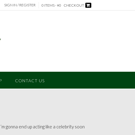
SIGN IN / REGISTER
0 ITEMS - ¥0
CHECKOUT
P
CONTACT US
m gonna end up acting like a celebrity soon