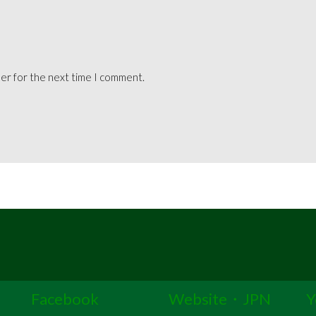
ser for the next time I comment.
Facebook
Website・JPN
Y