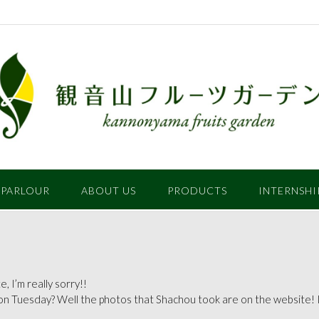
 PARLOUR
ABOUT US
PRODUCTS
INTERNSHI
, I’m really sorry!!
on Tuesday? Well the photos that Shachou took are on the website! I’