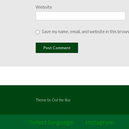
Website
Save my name, email, and website in this brow
Theme by
Out the Box
Select language
Instagram