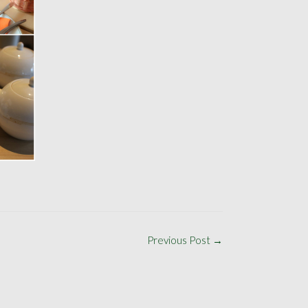
Previous Post
→