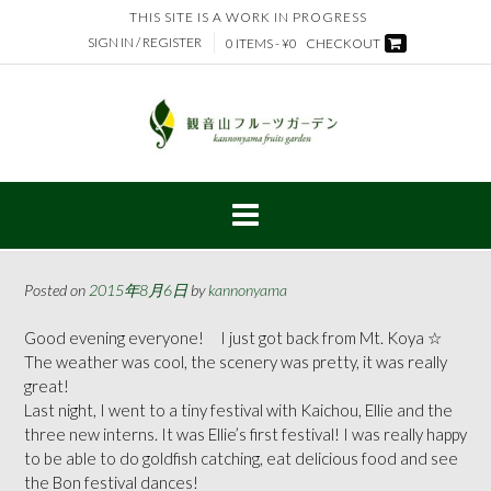
Skip
THIS SITE IS A WORK IN PROGRESS
to
SIGN IN / REGISTER
0 ITEMS - ¥0
CHECKOUT
content
Posted on
2015年8月6日
by
kannonyama
Good evening everyone! I just got back from Mt. Koya ☆
The weather was cool, the scenery was pretty, it was really
great!
Last night, I went to a tiny festival with Kaichou, Ellie and the
three new interns. It was Ellie’s first festival! I was really happy
to be able to do goldfish catching, eat delicious food and see
the Bon festival dances!