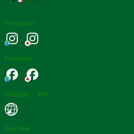
Français
Instagram
Facebook
Website・JPN
YouTube