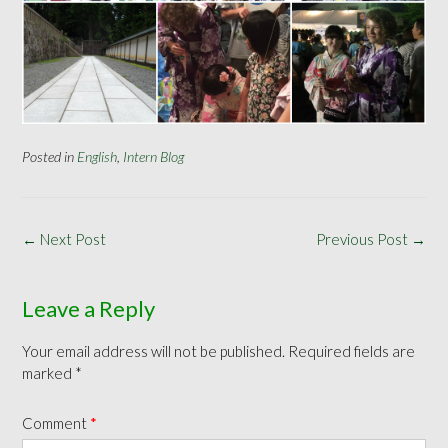
Posted in
English
,
Intern Blog
Post
←
Next Post
Previous Post
→
navigation
Leave a Reply
Your email address will not be published.
Required fields are
marked
*
Comment
*