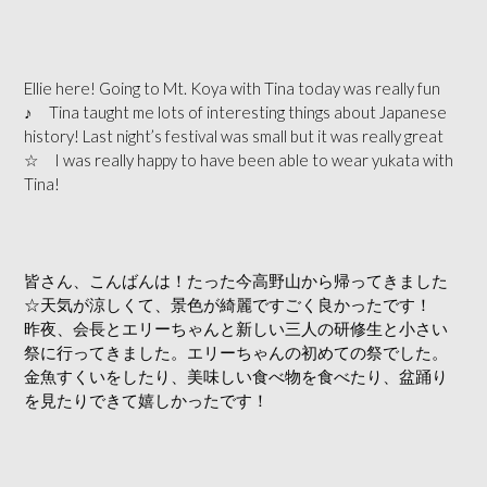
Ellie here! Going to Mt. Koya with Tina today was really fun
♪ Tina taught me lots of interesting things about Japanese
history! Last n
ight’s festival was small but it was really great
☆ I was really happy to have been able to wear yukata with
Tina!
皆さん、こんばんは！たった今高野山から帰ってきました
☆天気が涼しくて、景色が綺麗ですごく良かったです！
昨夜、会長とエリーちゃんと新しい三人の研修生と小さい
祭に行ってきました。エリーちゃんの初めての祭でした。
金魚すくいをしたり、美味しい食べ物を食べたり、盆踊り
を見たりできて嬉しかったです！