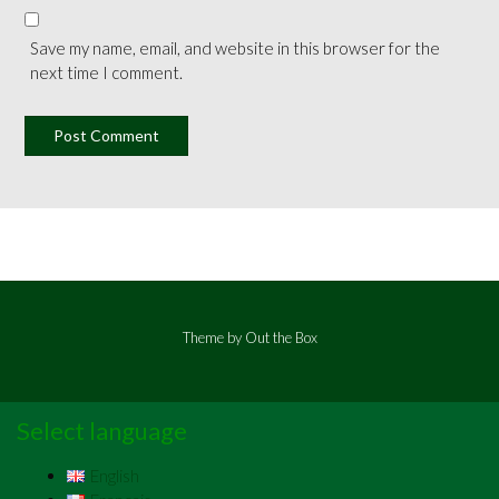
Save my name, email, and website in this browser for the
next time I comment.
Theme by
Out the Box
Select language
English