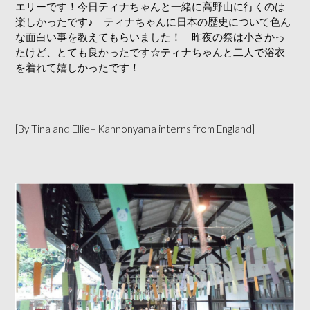
エリーです！今日ティナちゃんと一緒に高野山に行くのは
楽しかったです♪ ティナちゃんに日本の歴史について色ん
な面白い事を教えてもらいました！ 昨夜の祭は小さかっ
たけど、とても良かったです☆ティナちゃんと二人で浴衣
を着れて嬉しかったです！
[By Tina and Ellie– Kannonyama interns from England]