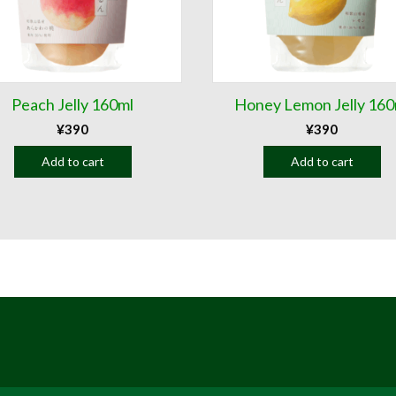
Peach Jelly 160ml
Honey Lemon Jelly 160
¥
390
¥
390
Add to cart
Add to cart