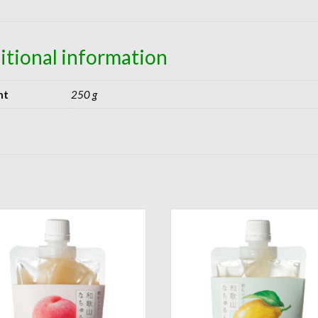
itional information
ht
250 g