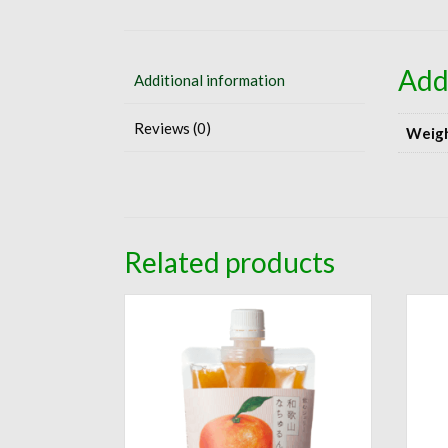
Add
Additional information
Reviews (0)
Weig
Related products