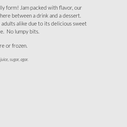
ly form! Jam packed with flavor, our
where between a drink and a dessert.
 adults alike due to its delicious sweet
re. No lumpy bits.
e or frozen.
uice, sugar, agar.