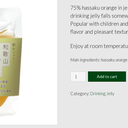
75% hassaku orange in jel
drinking jelly falls some
Popular with children and
flavor and pleasant textu
Enjoy at room temperatur
Main ingredients: hassaku orange j
Hassaku
Add to cart
Orange
Jelly
160ml
Category:
Drinking Jelly
quantity