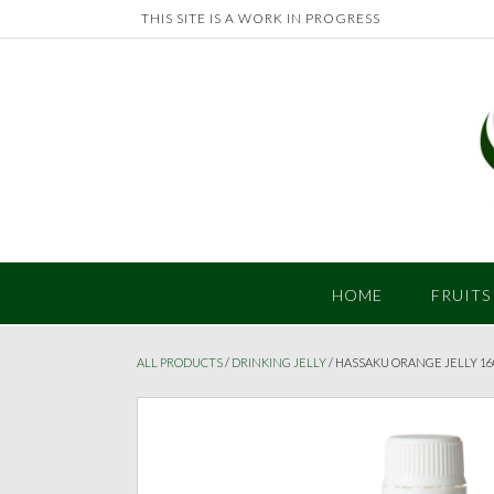
Skip
THIS SITE IS A WORK IN PROGRESS
to
content
HOME
FRUITS
ALL PRODUCTS
/
DRINKING JELLY
/ HASSAKU ORANGE JELLY 1