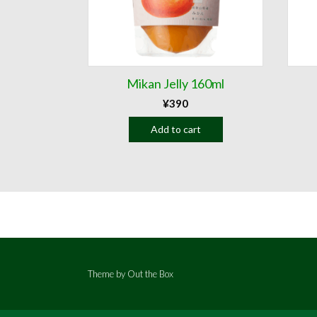
Mikan Jelly 160ml
¥
390
Add to cart
Theme by
Out the Box