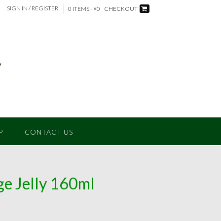
SIGN IN / REGISTER
0 ITEMS - ¥0
CHECKOUT
P
CONTACT US
e Jelly 160ml