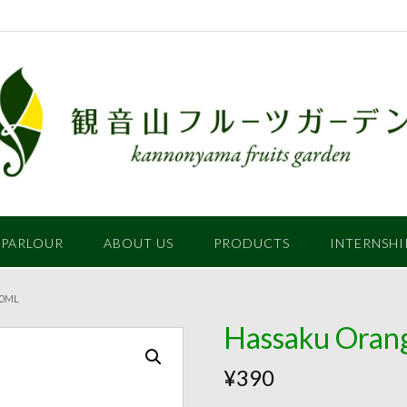
 PARLOUR
ABOUT US
PRODUCTS
INTERNSHI
60ML
Hassaku Orang
¥
390