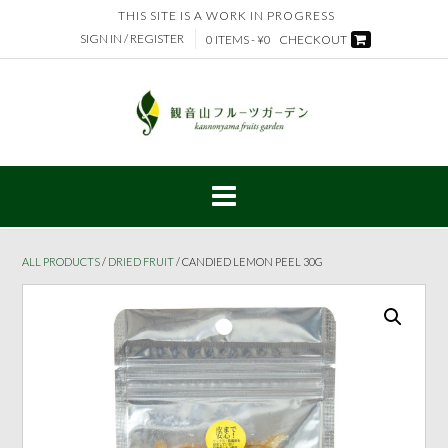
Skip
THIS SITE IS A WORK IN PROGRESS
to
SIGN IN / REGISTER
0 ITEMS - ¥0
CHECKOUT
content
ALL PRODUCTS
/
DRIED FRUIT
/ CANDIED LEMON PEEL 30G