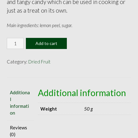
and tangy candy which can be used in cooking or
just as a treat on its own.
Main ingredients: lemon peel, sugar.
Candied
Add to cart
Lemon
Peel
30g
Category:
Dried Fruit
quantity
Additional information
Additiona
l
informati
Weight
50 g
on
Reviews
(0)