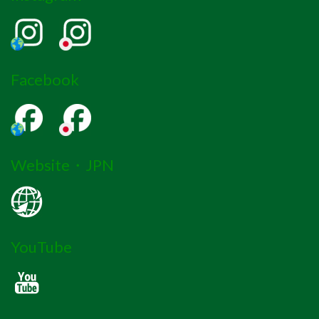
Facebook
Website・JPN
YouTube