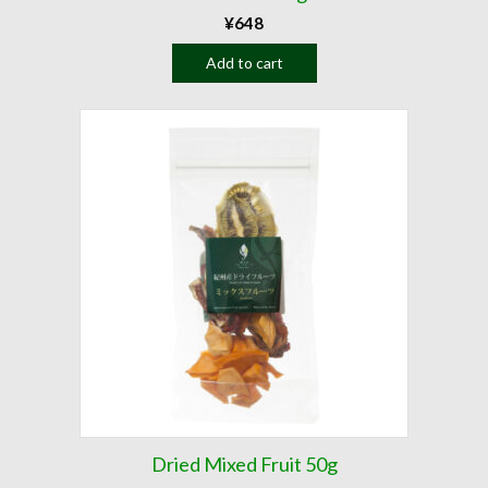
¥
648
Add to cart
Dried Mixed Fruit 50g