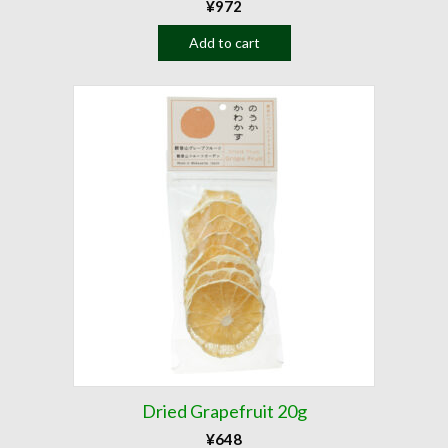
¥
972
Add to cart
Dried Grapefruit 20g
¥
648