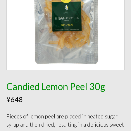
Candied Lemon Peel 30g
¥
648
Pieces of lemon peel are placed in heated sugar
syrup and then dried, resulting in a delicious sweet