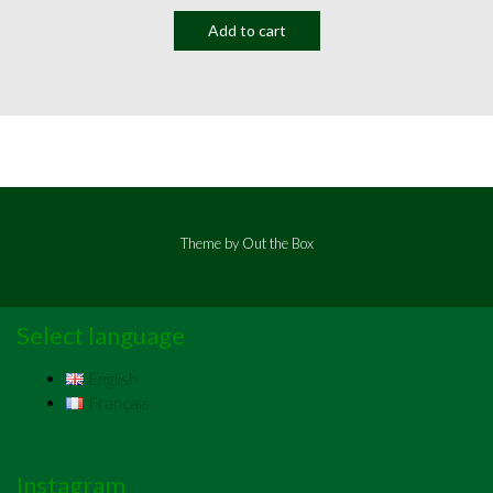
Add to cart
Theme by
Out the Box
Select language
English
Français
Instagram