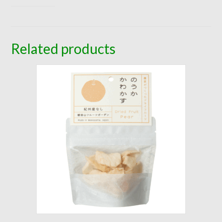
Related products