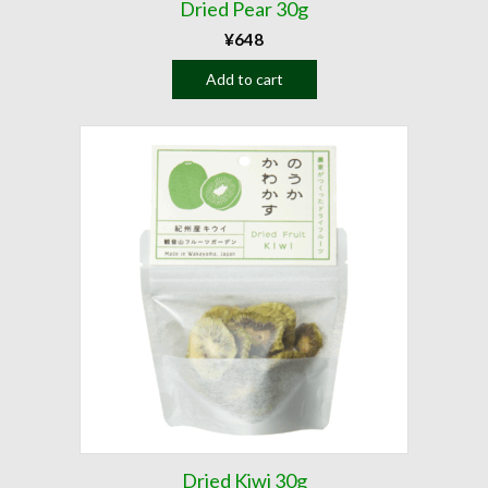
Dried Pear 30g
¥
648
Add to cart
Dried Kiwi 30g