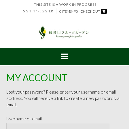
Skip
THIS SITE IS A WORK IN PROGRESS
to
SIGN IN / REGISTER
0 ITEMS - ¥0
CHECKOUT
content
MY ACCOUNT
Lost your password? Please enter your username or email
address. You will receive a link to create a new password via
email.
Username or email