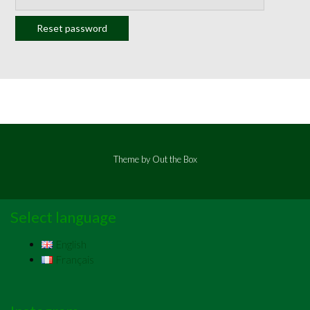
Reset password
Theme by
Out the Box
Select language
English
Français