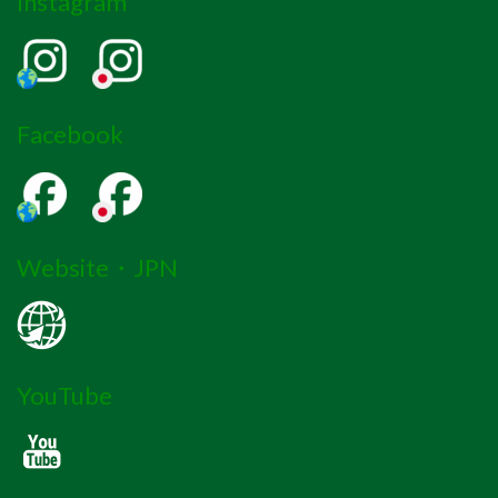
Instagram
Facebook
Website・JPN
YouTube