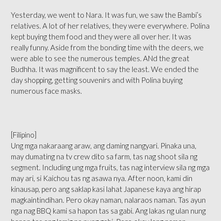
Yesterday, we went to Nara. It was fun, we saw the Bambi’s
relatives. A lot of her relatives, they were everywhere. Polina
kept buying them food and they were all over her. It was
really funny. Aside from the bonding time with the deers, we
were able to see the numerous temples. ANd the great
Budhha. It was magnificent to say the least. We ended the
day shopping, getting souvenirs and with Polina buying
numerous face masks.
[Filipino]
Ung mga nakaraang araw, ang daming nangyari. Pinaka una,
may dumating na tv crew dito sa farm, tas nag shoot sila ng
segment. Including ung mga fruits, tas nag interview sila ng mga
may ari, si Kaichou tas ng asawa nya. After noon, kami din
kinausap, pero ang saklap kasi lahat Japanese kaya ang hirap
magkaintindihan. Pero okay naman, nalaraos naman. Tas ayun
nga nag BBQ kami sa hapon tas sa gabi. Ang lakas ng ulan nung