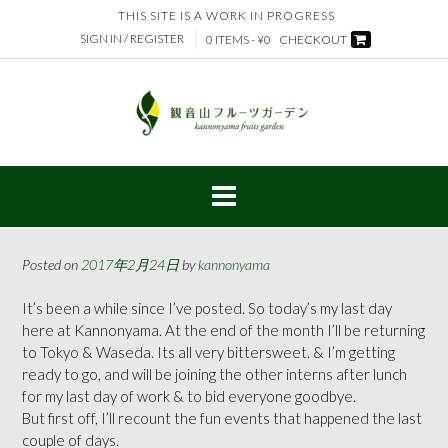
Skip
THIS SITE IS A WORK IN PROGRESS
to
SIGN IN / REGISTER
0 ITEMS - ¥0
CHECKOUT
content
Posted on
2017年2月24日
by
kannonyama
It’s been a while since I’ve posted. So today’s my last day
here at Kannonyama. At the end of the month I’ll be returning
to Tokyo & Waseda. Its all very bittersweet. & I’m getting
ready to go, and will be joining the other interns after lunch
for my last day of work & to bid everyone goodbye.
But first off, I’ll recount the fun events that happened the last
couple of days.