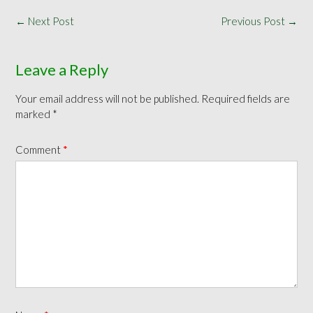
Post
←
Next Post
Previous Post
→
navigation
Leave a Reply
Your email address will not be published.
Required fields are
marked
*
Comment
*