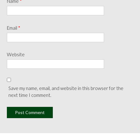
Name
*
Email
*
Website
Save my name, email, and website in this browser for the
next time I comment.