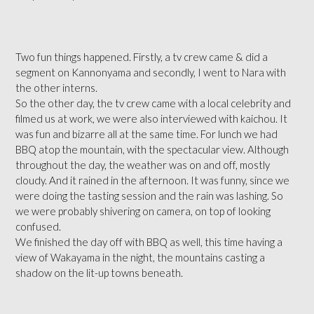
Two fun things happened. Firstly, a tv crew came & did a
segment on Kannonyama and secondly, I went to Nara with
the other interns.
So the other day, the tv crew came with a local celebrity and
filmed us at work, we were also interviewed with kaichou. It
was fun and bizarre all at the same time. For lunch we had
BBQ atop the mountain, with the spectacular view. Although
throughout the day, the weather was on and off, mostly
cloudy. And it rained in the afternoon. It was funny, since we
were doing the tasting session and the rain was lashing. So
we were probably shivering on camera, on top of looking
confused.
We finished the day off with BBQ as well, this time having a
view of Wakayama in the night, the mountains casting a
shadow on the lit-up towns beneath.