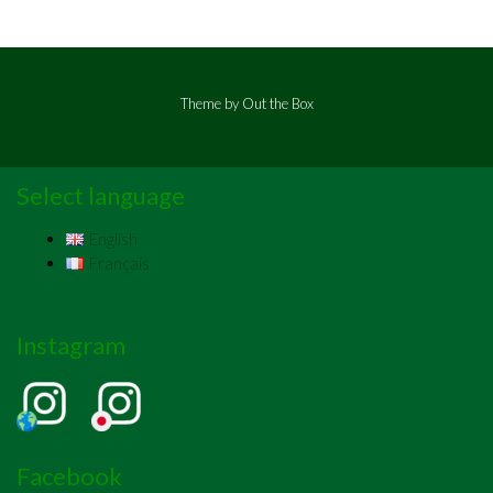
Theme by
Out the Box
Select language
English
Français
Instagram
Facebook