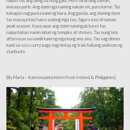
hapon tas ang lamig na nung gabi. Pero okay lang naman,
masaya parin. Ang dami nga naming nakain eh, puro karne. Tas
kahapon nag punta kami ng Nara. Ang ganda, ang daming deer
tas masaya kasi halos walang mga tao. Siguro kasi di naman
peak season. Kaya ayun ang dami naming pictures tas
napuntahan namin lahat ng temples at shrines. Tas nung late
afternoon na namili kami ng mga kung ano ano. Tas nag dinner
kami sa coco curry bago nag hintay ng train habang umiinom ng
starbucks.
[By Maria – Kannonyama intern from Ireland & Philippines]