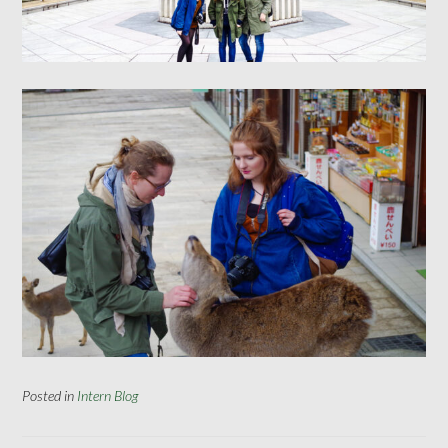
Posted in
Intern Blog