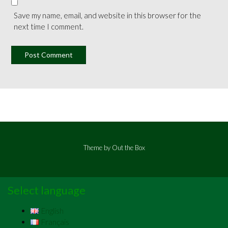
Save my name, email, and website in this browser for the
next time I comment.
Theme by
Out the Box
Select language
English
Français