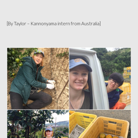
[By Taylor – Kannonyama intern from Australia]