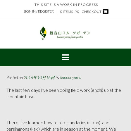
Skip
THIS SITE IS A WORK IN PROGRESS
to
SIGN IN / REGISTER
0 ITEMS - ¥0
CHECKOUT
content
Posted on
2016年10月16日
by
kannonyama
The last few days I’ve been doing field work (enchi) up at the
mountain base.
There, I’ve learned how to pick mandarins (mikan)
and
persimmons (kaki) which are in season at the moment. We