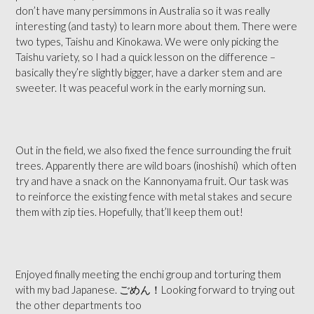
don’t have many persimmons in Australia so it was really
interesting (and tasty) to learn more about them. There were
two types, Taishu and Kinokawa. We were only picking the
Taishu variety, so I had a quick lesson on the difference –
basically they’re slightly bigger, have a darker stem
and are
sweeter. It was peaceful work in the early morning sun.
Out in the field, we also fixed the fence surrounding the fruit
trees. Apparently there are wild boars (inoshishi)
which often
try and have a snack on the Kannonyama fruit. Our task was
to reinforce the existing fence with metal stakes and secure
them with zip ties. Hopefully, that’ll keep them out!
Enjoyed finally meeting the enchi group and torturing them
with my bad Japanese. ごめん！Looking forward to trying out
the other departments too