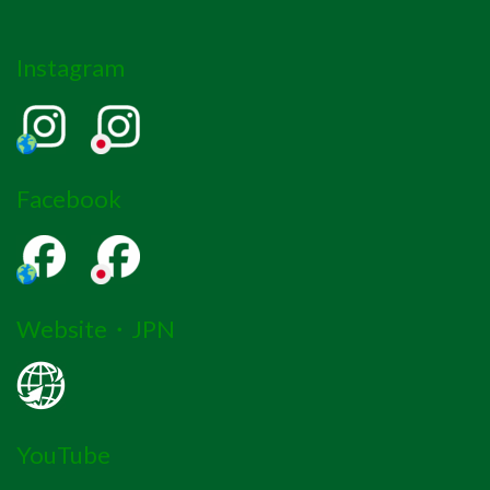
Instagram
Facebook
Website・JPN
YouTube