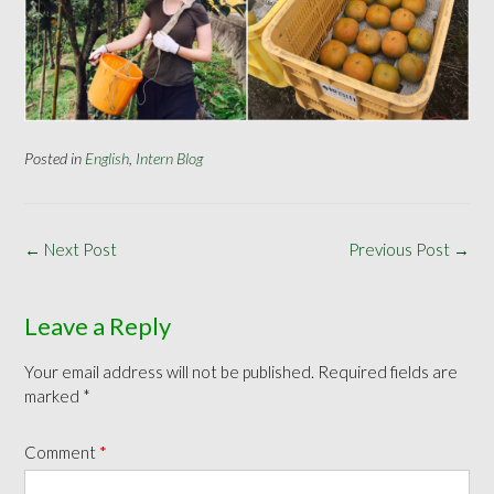
Posted in
English
,
Intern Blog
Post
←
Next Post
Previous Post
→
navigation
Leave a Reply
Your email address will not be published.
Required fields are
marked
*
Comment
*