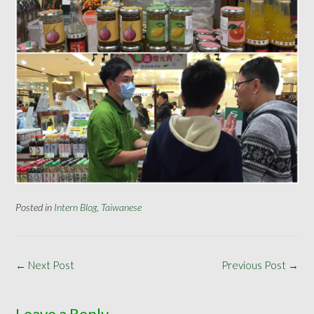
Posted in
Intern Blog
,
Taiwanese
Post
←
Next Post
Previous Post
→
navigation
Leave a Reply