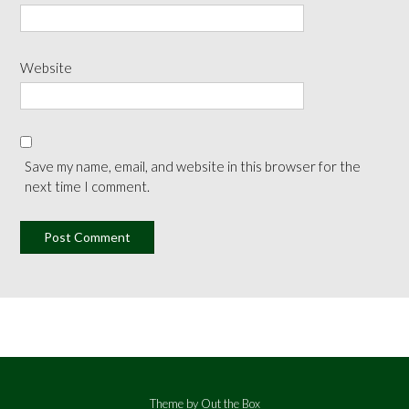
Website
Save my name, email, and website in this browser for the
next time I comment.
Theme by
Out the Box