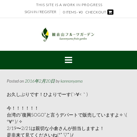
Skip
THIS SITE IS A WORK IN PROGRESS
to
SIGN IN / REGISTER
0 ITEMS - ¥0
CHECKOUT
content
Posted on
2016年2月20日
by
kannonyama
お久しぶりです！ひよりでーす(´>∀<｀)ゝ
今！！！！！！
台湾の”復興SOGO”と言うデパートで販売していますよ✧ \(
°∀° )/ ✧
2/19〜2/21は親切な小倉さんが担当しますよ！
是非来て見てくださいね(*ﾟ▽ﾟ)ﾉ