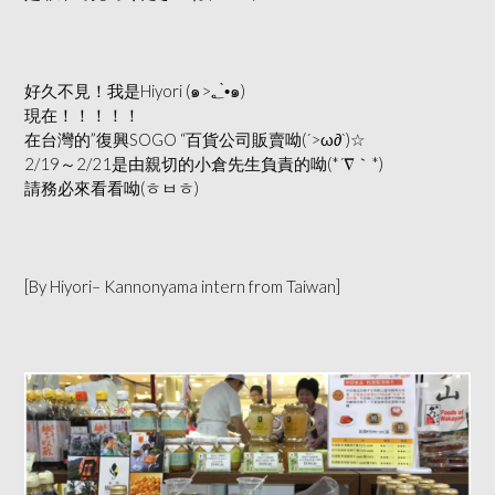
好久不見！我是Hiyori (๑>؂•̀๑)
現在！！！！！
在台灣的”復興SOGO “百貨公司販賣呦(´>ω∂`)☆
2/19～2/21是由親切的小倉先生負責的呦(*´∇｀*)
請務必來看看呦(ㅎㅂㅎ)
[By Hiyori– Kannonyama intern from Taiwan]