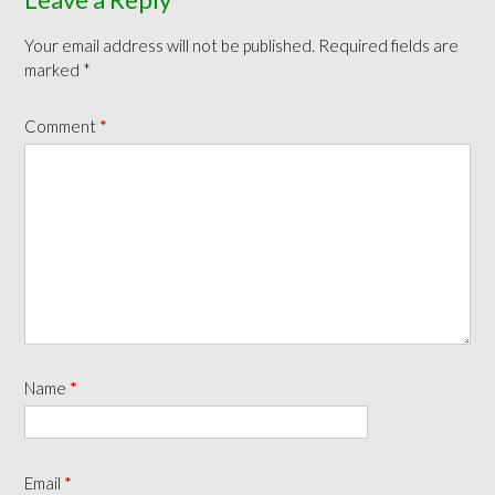
Your email address will not be published.
Required fields are
marked
*
Comment
*
Name
*
Email
*