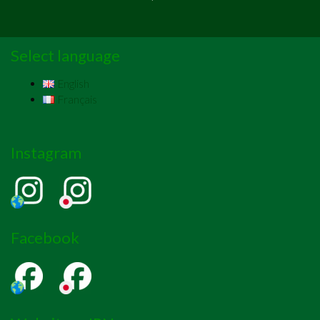
Select language
English
Français
Instagram
Facebook