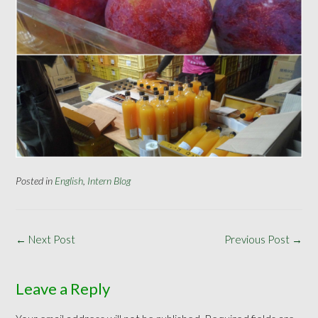
Posted in
English
,
Intern Blog
Post
←
Next Post
Previous Post
→
navigation
Leave a Reply