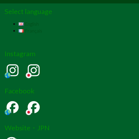
Select language
English
Français
Instagram
Facebook
Website・JPN