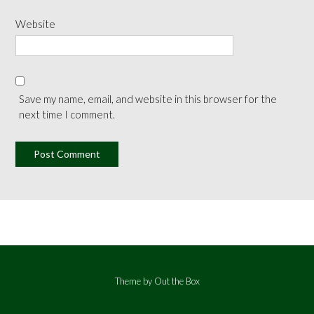
Website
Save my name, email, and website in this browser for the
next time I comment.
Theme by
Out the Box