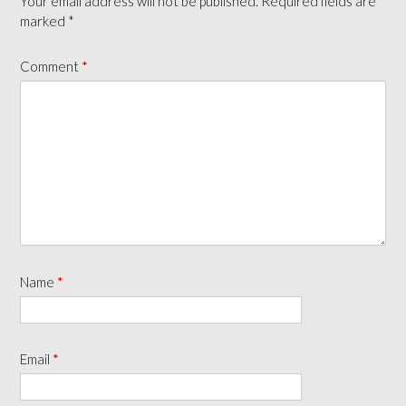
Your email address will not be published.
Required fields are
marked
*
Comment
*
Name
*
Email
*