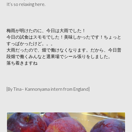
It’s so relaxing here.
梅雨が明けたのに、今日は大雨でした！
今日の試食はスモモでした！美味しかったです！ちょっと
すっぱかったけど。。。
大雨だったので、畑で働けなくなります。だから、今日普
段畑で働くみんなと選果場でシール張りをしました。
落ち着きますね
[By Tina– Kannonyama intern from England]