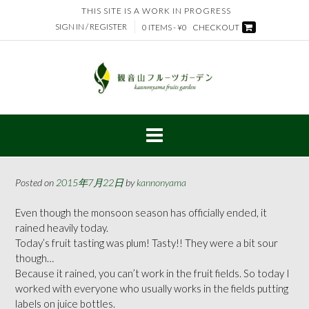
Skip
THIS SITE IS A WORK IN PROGRESS
to
SIGN IN / REGISTER
0 ITEMS - ¥0
CHECKOUT
content
Posted on
2015年7月22日
by
kannonyama
Even though the monsoon season has officially ended, it
rained heavily today.
Today’s fruit tasting was plum! Tasty!! They were a bit sour
though…
Because it rained, you can’t work in the fruit fields. So today I
worked with everyone who usually works in the fields putting
labels on juice bottles.