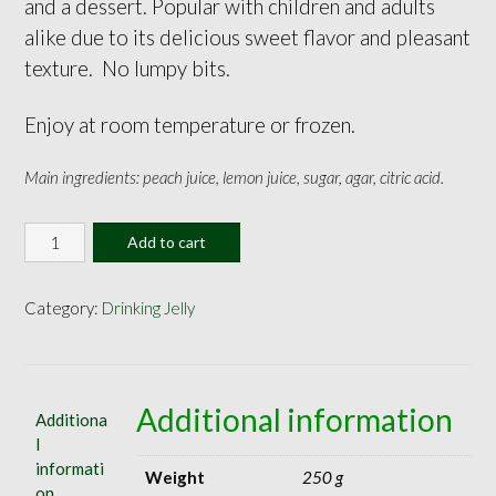
and a dessert. Popular with children and adults
alike due to its delicious sweet flavor and pleasant
texture. No lumpy bits.
Enjoy at room temperature or frozen.
Main ingredients: peach juice, lemon juice, sugar, agar, citric acid.
Peach
Add to cart
Jelly
160ml
quantity
Category:
Drinking Jelly
Additional information
Additiona
l
informati
Weight
250 g
on