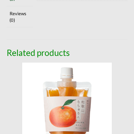
Reviews
(0)
Related products