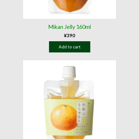
Mikan Jelly 160ml
¥
390
Add to cart