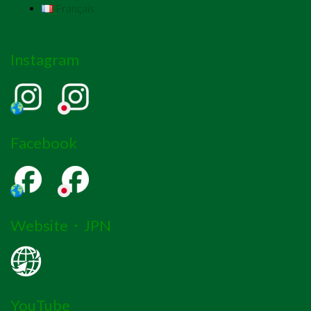
Français
Instagram
Facebook
Website・JPN
YouTube