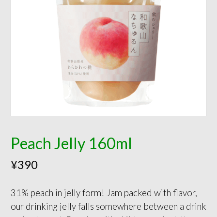
Peach Jelly 160ml
¥
390
31% peach in jelly form! Jam packed with flavor,
our drinking jelly falls somewhere between a drink