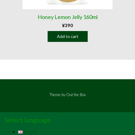
Honey Lemon Jelly 160ml
¥
390
Add to cart
Theme by
Out the Box
Select language
English