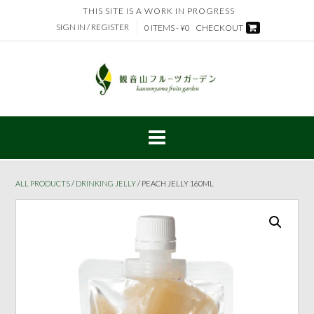
Skip
THIS SITE IS A WORK IN PROGRESS
to
SIGN IN / REGISTER
0 ITEMS - ¥0
CHECKOUT
content
ALL PRODUCTS
/
DRINKING JELLY
/ PEACH JELLY 160ML