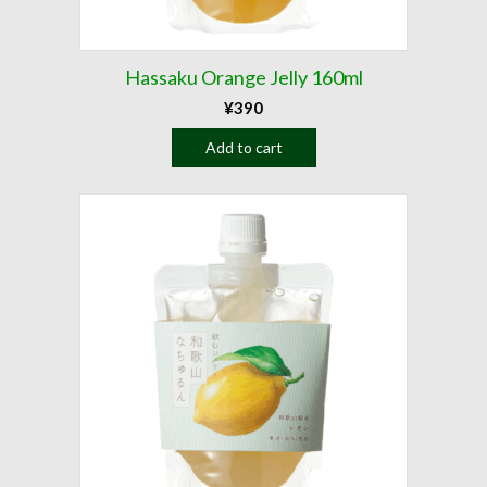
Hassaku Orange Jelly 160ml
¥
390
Add to cart