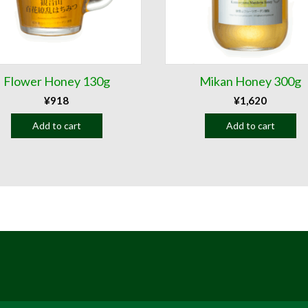
Flower Honey 130g
Mikan Honey 300g
¥
918
¥
1,620
Add to cart
Add to cart