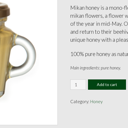
Mikan honey is a mono-fl
mikan flowers, a flower 
of the year in mid-May. 
and return to their beehi
unique honey with a plea
100% pure honey as natu
Main ingredients: pure honey.
Mikan
Add to cart
Honey
130g
quantity
Category:
Honey