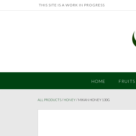
Skip
THIS SITE IS A WORK IN PROGRESS
to
content
HOME
FRUITS
ALL PRODUCTS
/
HONEY
/ MIKAN HONEY 130G