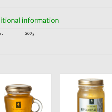
itional information
ht
300 g