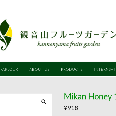
 PARLOUR
ABOUT US
PRODUCTS
INTERNSHI
Mikan Honey 
¥
918