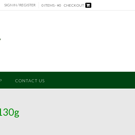
SIGN IN / REGISTER
0 ITEMS - ¥0
CHECKOUT
P
CONTACT US
130g