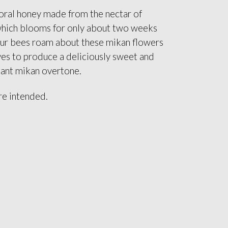
oral honey made from the nectar of
which blooms for only about two weeks
Our bees roam about these mikan flowers
ves to produce a deliciously sweet and
sant mikan overtone.
re intended.