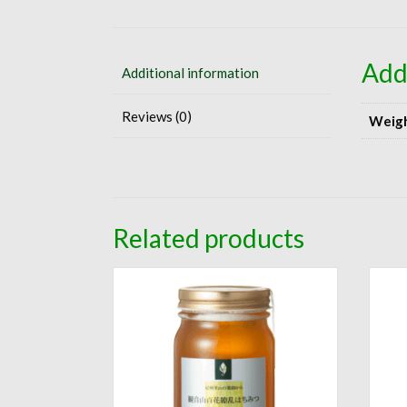
Add
Additional information
Reviews (0)
Weig
Related products