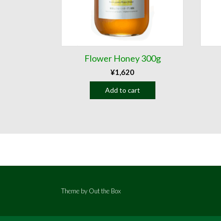
Flower Honey 300g
¥
1,620
Add to cart
Theme by
Out the Box