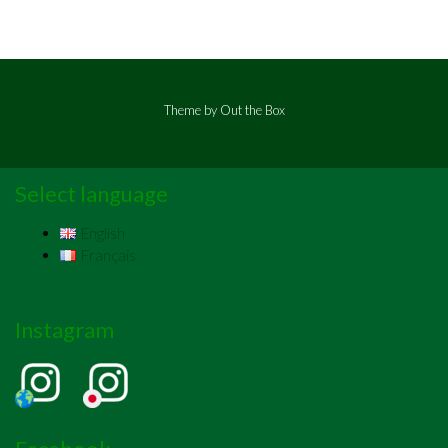
Theme by
Out the Box
Select language
English
Français
Instagram