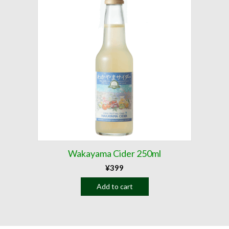
Wakayama Cider 250ml
¥
399
Add to cart