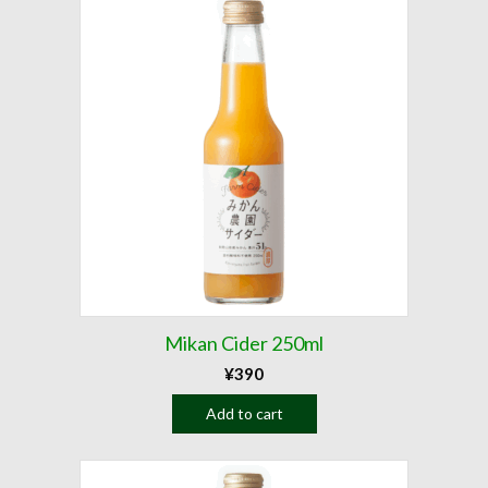
Mikan Cider 250ml
¥
390
Add to cart