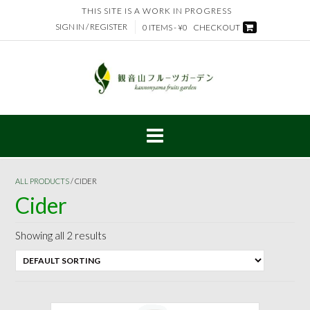
Skip
THIS SITE IS A WORK IN PROGRESS
to
SIGN IN / REGISTER
0 ITEMS - ¥0
CHECKOUT
content
ALL PRODUCTS
/ CIDER
Cider
Showing all 2 results