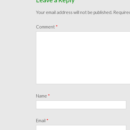
Your email address will not be published.
Required
Comment
*
Name
*
Email
*