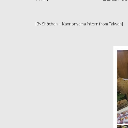
[By Shōchan – Kannonyama intern from Taiwan]