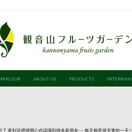
 PARLOUR
ABOUT US
PRODUCTS
INTERNSHI
也已經快3個月了,來到這裡很開心也認識到很多新朋友~~ 每天都是很充實的一天!!