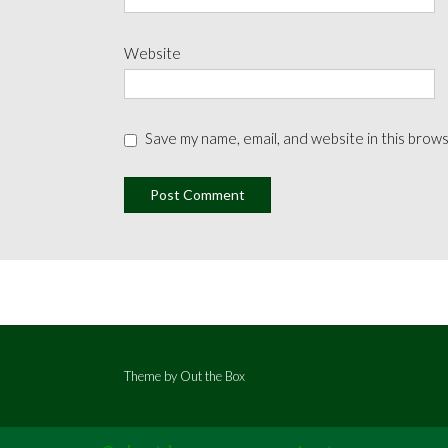
Website
Save my name, email, and website in this brow
Theme by
Out the Box