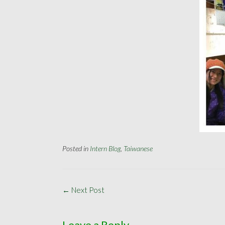
Posted in
Intern Blog
,
Taiwanese
Post
←
Next Post
navigation
Leave a Reply