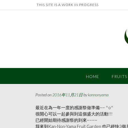
Skip
THIS SITE IS A WORK IN PROGRESS
to
content
HOME
FRUITS
Posted on
2016年11月21日
by
kannonyama
最近在為一年一度的感謝祭做準備~~ ^o^
很開心可以一起參與到這個盛大的活動!!!
已經開始期待感謝祭的到來~~~~
我來到Kan-Non-Yama Fruit Garden 