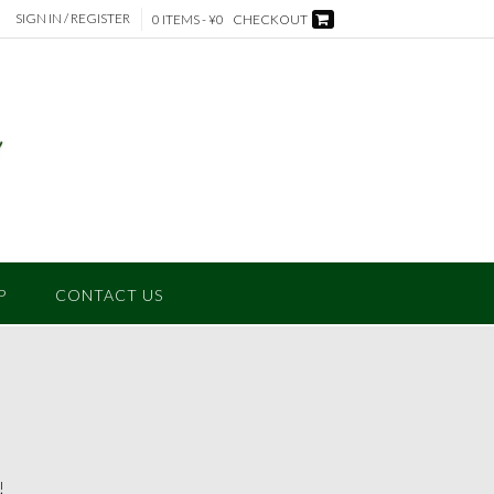
SIGN IN / REGISTER
0 ITEMS - ¥0
CHECKOUT
P
CONTACT US
!