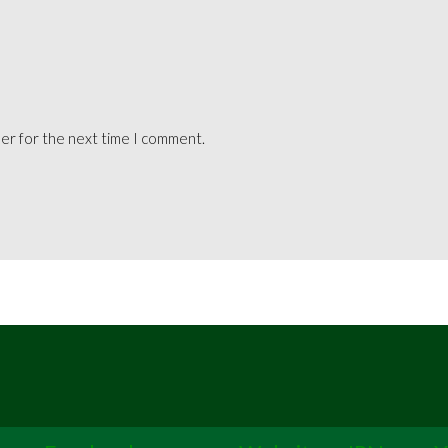
ser for the next time I comment.