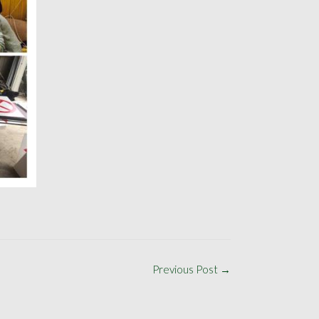
Previous Post
→