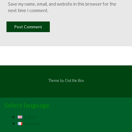
Save my name, email, and website in this browser for the
next time I comment.
Theme by
Out the Box
Select language
English
Français