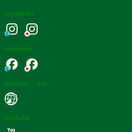
Instagram
Facebook
Website・JPN
YouTube