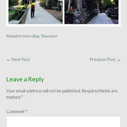
Posted in
Intern Blog
,
Taiwanese
Post
←
Next Post
Previous Post
→
navigation
Leave a Reply
Your email address will not be published.
Required fields are
marked
*
Comment
*