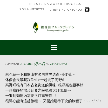
Skip
THIS SITE IS A WORK IN PROGRESS
to
SIGN IN / REGISTER
0 ITEMS - ¥0
CHECKOUT
content
Posted on
2016年10月26日
by
kannonyama
來介紹一下和歌山有名的世界遺產~高野山~
休假會長帶我跟Taylor一起去了高野山
高野町很有日本古老街道的風味~很漂亮也很寧靜!!
一路幽靜的散步到奧之院弘法大師御廟~~
一進到御廟內需要很莊重安靜!!!
很開心能有這趟旅程~~ 又開始期待下次的旅程了~~~~ \^o^/