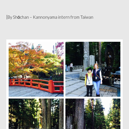
[By Shōchan – Kannonyama intern from Taiwan