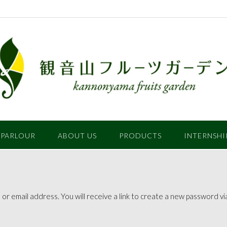
 PARLOUR
ABOUT US
PRODUCTS
INTERNSHI
 email address. You will receive a link to create a new password via