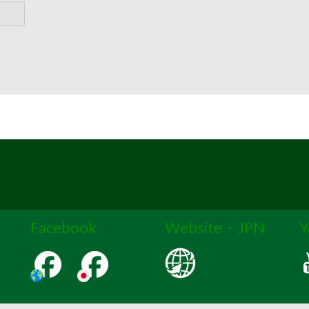
Facebook
Website・JPN
Y