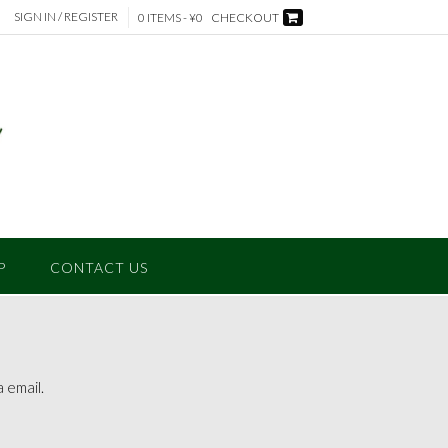
SIGN IN / REGISTER
0 ITEMS - ¥0
CHECKOUT
P
CONTACT US
 email.