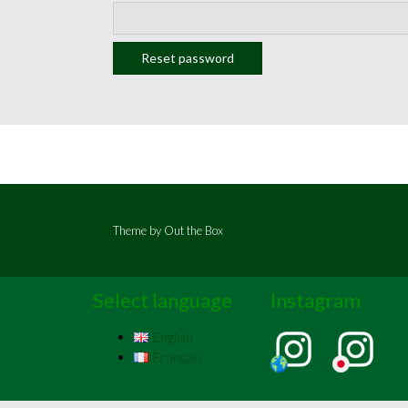
Reset password
Theme by
Out the Box
Select language
Instagram
English
Français