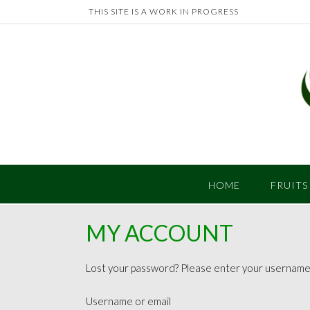
Skip
THIS SITE IS A WORK IN PROGRESS
to
content
HOME
FRUITS
MY ACCOUNT
Lost your password? Please enter your username or
Username or email