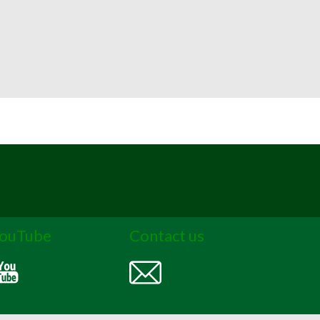
ouTube
Contact us