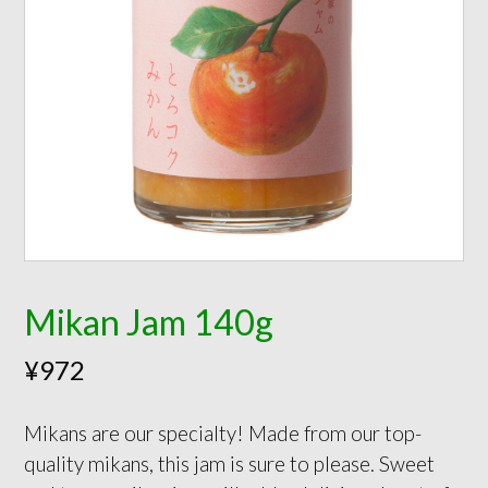
Mikan Jam 140g
¥
972
Mikans are our specialty! Made from our top-
quality mikans, this jam is sure to please. Sweet