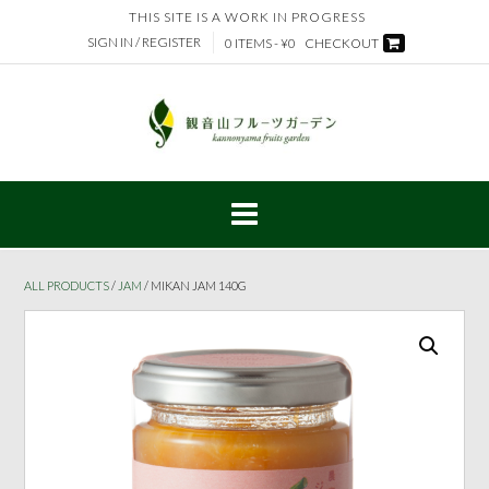
Skip
THIS SITE IS A WORK IN PROGRESS
to
SIGN IN / REGISTER
0 ITEMS - ¥0
CHECKOUT
content
ALL PRODUCTS
/
JAM
/ MIKAN JAM 140G