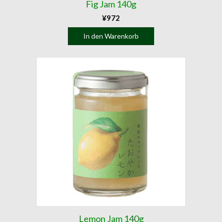
Fig Jam 140g
¥
972
In den Warenkorb
Lemon Jam 140g