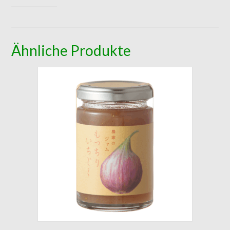
Ähnliche Produkte