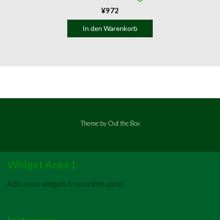
¥
972
In den Warenkorb
Theme by
Out the Box
Widget Area 1
Add some widgets from admin panel