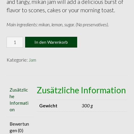
and tangy, mikan jam will add a delicious burst of
flavor to scones, cakes or your morning toast.
Main ingredients: mikan, lemon, sugar. (No preservatives).
Mikan
In den Warenkorb
Jam
140g
Menge
Kategorie:
Jam
Zusätzliche Information
Zusätzlic
he
Informati
Gewicht
300 g
on
Bewertun
gen (0)