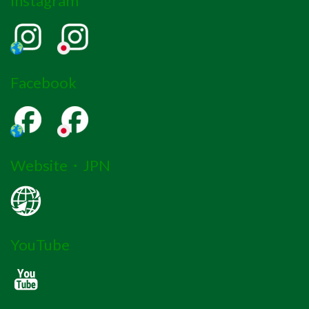
Instagram
Facebook
Website・JPN
YouTube