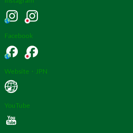
Instagram
Facebook
Website・JPN
YouTube