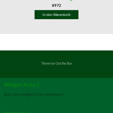
¥
972
In den Warenkorb
Theme by
Out the Box
Widget Area 1
Add some widgets from admin panel