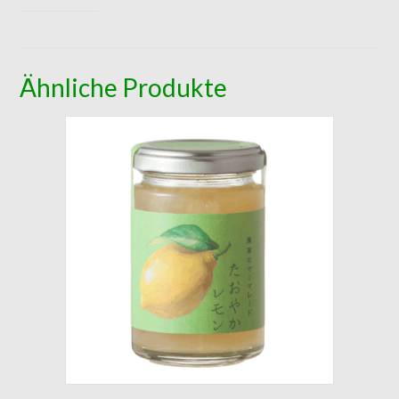
Ähnliche Produkte