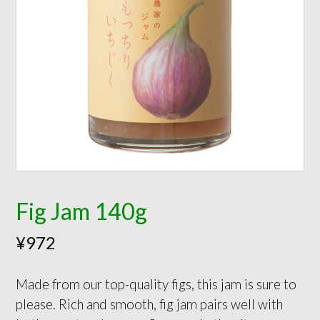
Fig Jam 140g
¥
972
Made from our top-quality figs, this jam is sure to
please. Rich and smooth, fig jam pairs well with