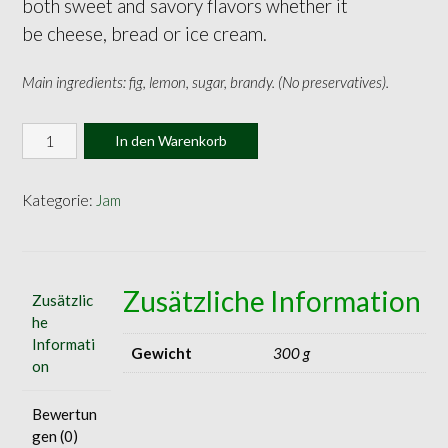
both sweet and savory flavors whether it
be cheese, bread or ice cream.
Main ingredients: fig, lemon, sugar, brandy. (No preservatives).
Fig
In den Warenkorb
Jam
140g
Menge
Kategorie:
Jam
Zusätzliche Information
Zusätzlic
he
Informati
Gewicht
300 g
on
Bewertun
gen (0)