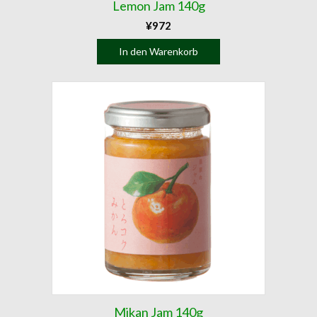
Lemon Jam 140g
¥
972
In den Warenkorb
Mikan Jam 140g