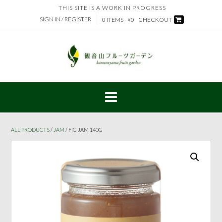
Skip
THIS SITE IS A WORK IN PROGRESS
to
SIGN IN / REGISTER
0 ITEMS - ¥0
CHECKOUT
content
ALL PRODUCTS
/
JAM
/ FIG JAM 140G