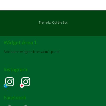
Theme by
Out the Box
Widget Area 1
Add some widgets from admin panel
Instagram
Facebook