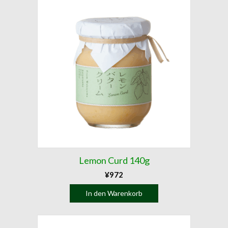
Lemon Curd 140g
¥
972
In den Warenkorb