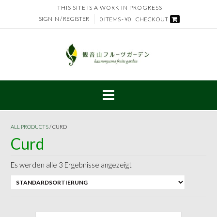
Skip
THIS SITE IS A WORK IN PROGRESS
to
SIGN IN / REGISTER
0 ITEMS - ¥0
CHECKOUT
content
ALL PRODUCTS
/ CURD
Curd
Es werden alle 3 Ergebnisse angezeigt