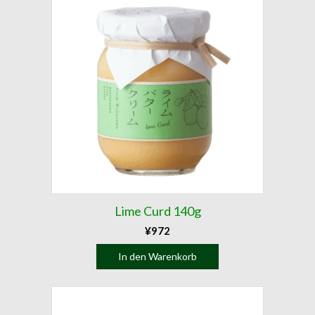
Lime Curd 140g
¥
972
In den Warenkorb