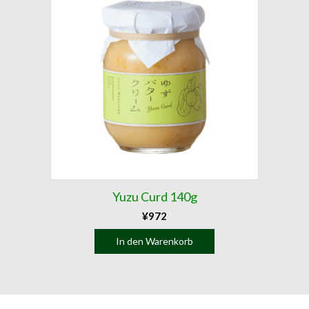
Yuzu Curd 140g
¥
972
In den Warenkorb